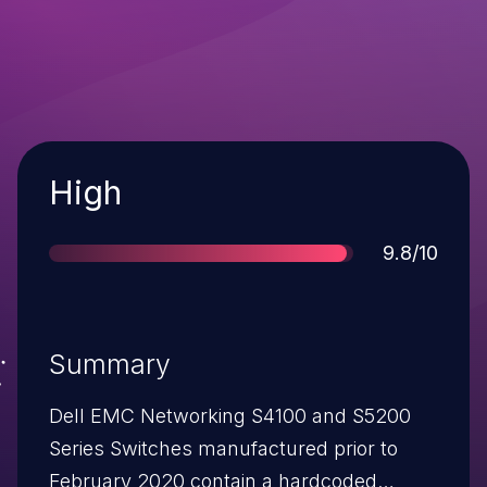
Severity
High
Score
9.8/10
Summary
Dell EMC Networking S4100 and S5200
Series Switches manufactured prior to
February 2020 contain a hardcoded