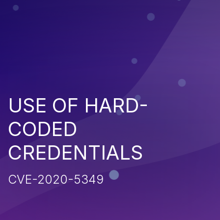
USE OF HARD-
CODED
CREDENTIALS
CVE-2020-5349