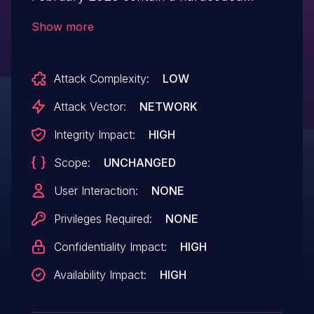
credential vulnerability. A remote
Show more
unauthenticated malicious user could
exploit this vulnerability and gain
Attack Complexity:
LOW
administrative privileges.
Attack Vector:
NETWORK
Integrity Impact:
HIGH
Scope:
UNCHANGED
User Interaction:
NONE
Privileges Required:
NONE
Confidentiality Impact:
HIGH
Availability Impact:
HIGH