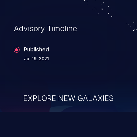
Advisory Timeline
Published
Jul 19, 2021
EXPLORE NEW GALAXIES
ChainJacking
J