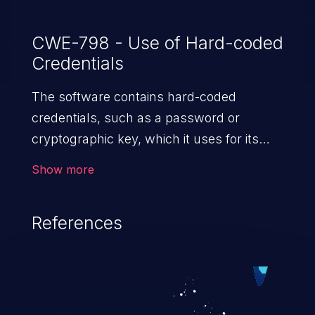
CWE-798 - Use of Hard-coded
Credentials
The software contains hard-coded
credentials, such as a password or
cryptographic key, which it uses for its
own inbound authentication, outbound
Show more
communication to external components,
or encryption of internal data.
References