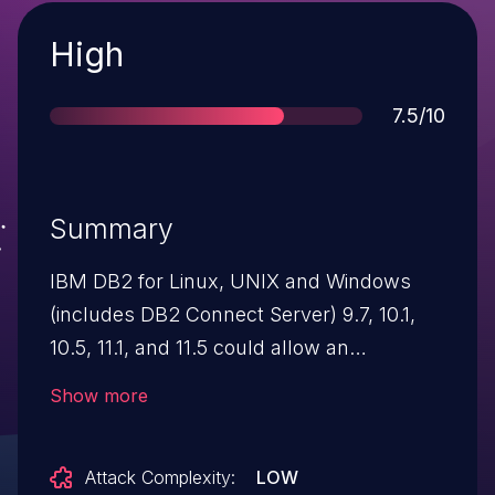
Severity
High
Score
7.5/10
Summary
IBM DB2 for Linux, UNIX and Windows
(includes DB2 Connect Server) 9.7, 10.1,
10.5, 11.1, and 11.5 could allow an
unauthenticated attacker to cause a denial
Show more
of service due a hang in the SSL
handshake response. IBM X-Force ID:
Attack Complexity:
LOW
193660.