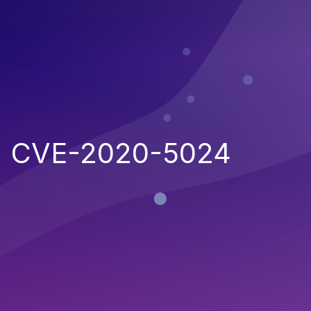
CVE-2020-5024