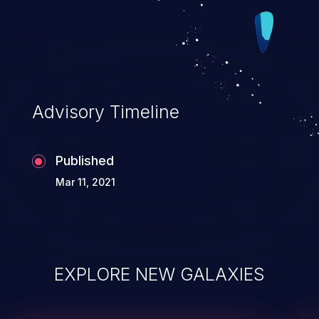
Advisory Timeline
Published
Mar 11, 2021
EXPLORE NEW GALAXIES