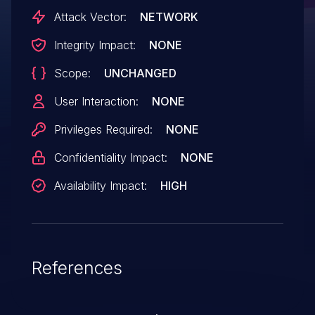
Attack Vector:
NETWORK
Integrity Impact:
NONE
Scope:
UNCHANGED
User Interaction:
NONE
Privileges Required:
NONE
Confidentiality Impact:
NONE
Availability Impact:
HIGH
References