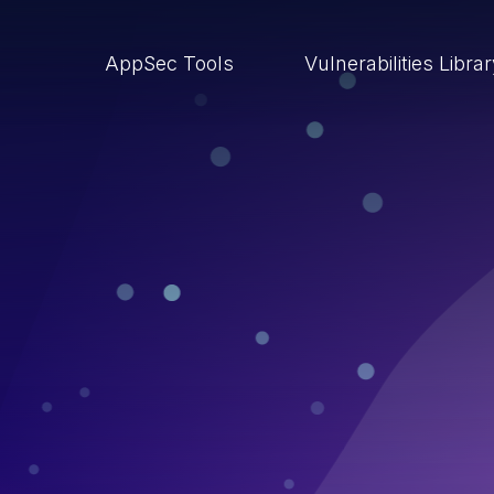
AppSec Tools
Vulnerabilities Libra