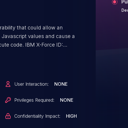
Pu
Dec
ability that could allow an
e Javascript values and cause a
ecute code. IBM X-Force ID:
User Interaction:
NONE
Privileges Required:
NONE
Confidentiality Impact:
HIGH