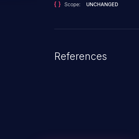
Scope:
UNCHANGED
References