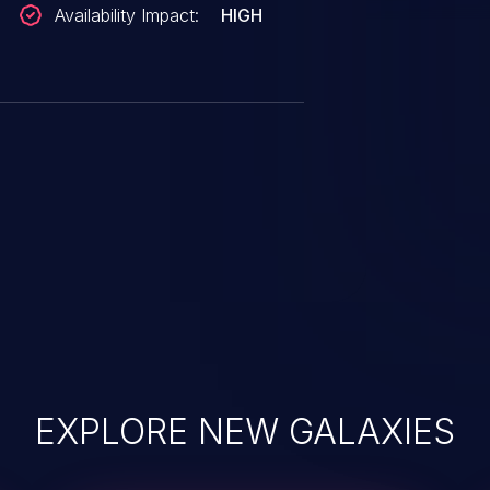
Availability Impact:
HIGH
EXPLORE NEW GALAXIES