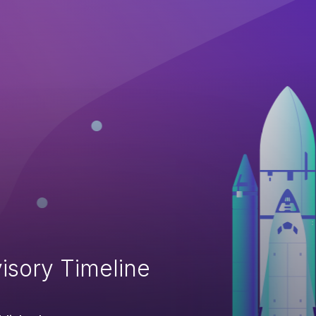
isory Timeline