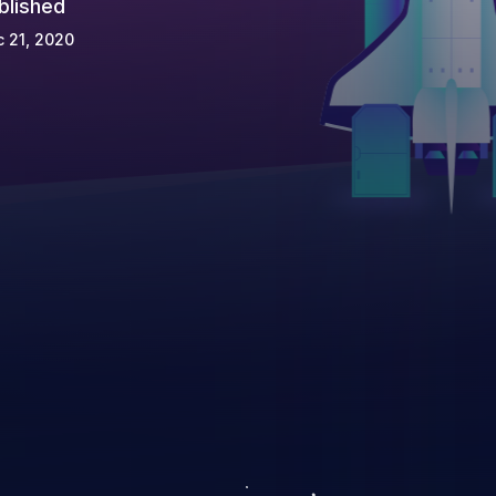
blished
 21, 2020