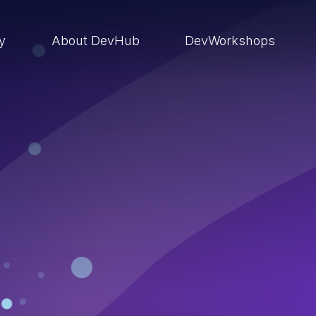
ry
About DevHub
DevWorkshops