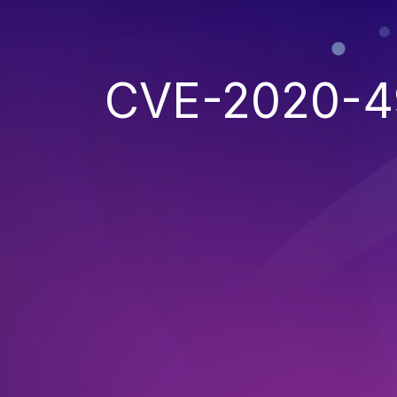
CVE-2020-4