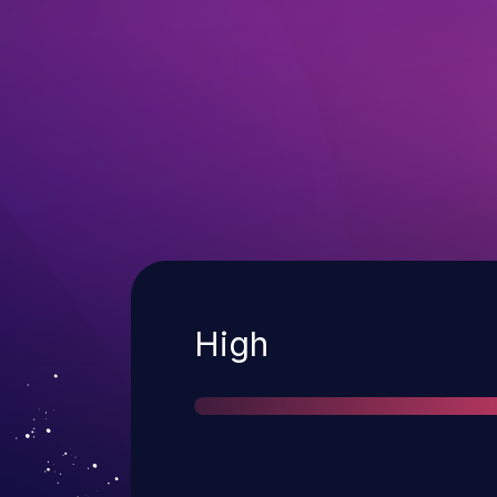
Severity
High