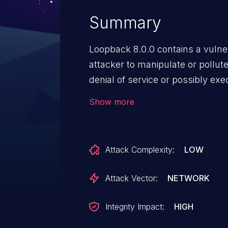
Summary
Loopback 8.0.0 contains a vulner
attacker to manipulate or pollut
denial of service or possibly ex
192706.
Show more
Attack Complexity:
LOW
Attack Vector:
NETWORK
Integrity Impact:
HIGH