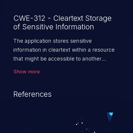
CWE-312 - Cleartext Storage
of Sensitive Information
The application stores sensitive
information in cleartext within a resource
that might be accessible to another
control sphere.
Show more
References