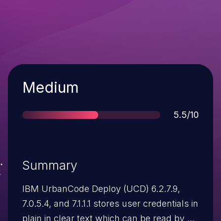
Severity
Medium
Score
5.5/10
Summary
IBM UrbanCode Deploy (UCD) 6.2.7.9,
7.0.5.4, and 7.1.1.1 stores user credentials in
plain in clear text which can be read by a