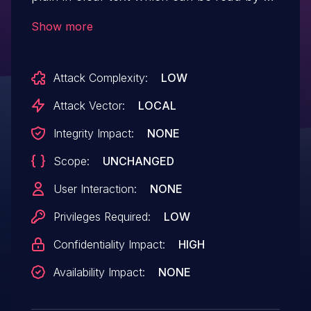
local user. IBM X-Force ID: 190908.
Show more
Attack Complexity:
LOW
Attack Vector:
LOCAL
Integrity Impact:
NONE
Scope:
UNCHANGED
User Interaction:
NONE
Privileges Required:
LOW
Confidentiality Impact:
HIGH
Availability Impact:
NONE