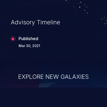
Advisory Timeline
Published
Mar 30, 2021
EXPLORE NEW GALAXIES
ChainJacking
J