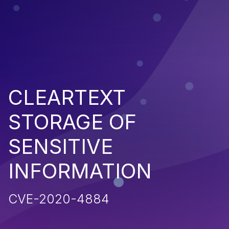
CLEARTEXT
STORAGE OF
SENSITIVE
INFORMATION
CVE-2020-4884