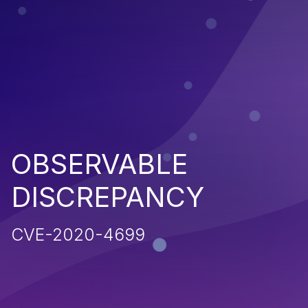
OBSERVABLE
DISCREPANCY
CVE-2020-4699