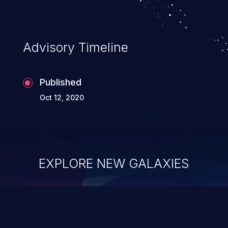
Advisory Timeline
Published
Oct 12, 2020
EXPLORE NEW GALAXIES
ChainJacking
J