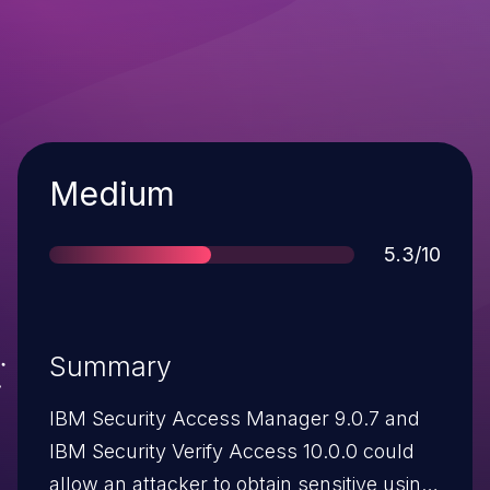
Severity
Medium
Score
5.3/10
Summary
IBM Security Access Manager 9.0.7 and
IBM Security Verify Access 10.0.0 could
allow an attacker to obtain sensitive using