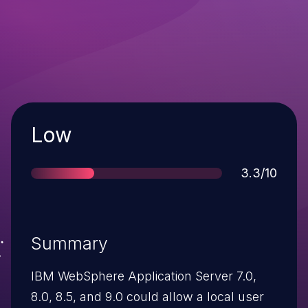
Severity
Low
Score
3.3/10
Summary
IBM WebSphere Application Server 7.0,
8.0, 8.5, and 9.0 could allow a local user