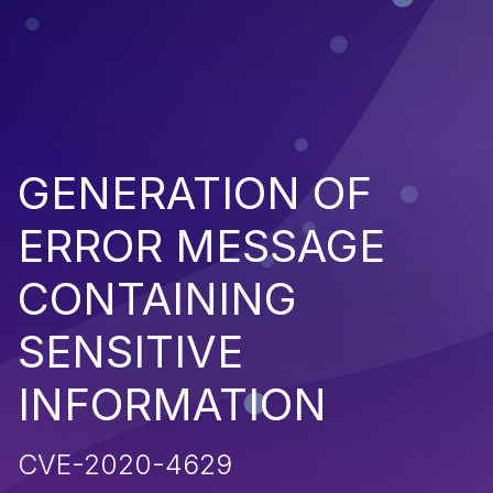
GENERATION OF
ERROR MESSAGE
CONTAINING
SENSITIVE
INFORMATION
CVE-2020-4629