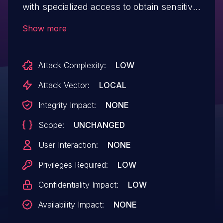
with specialized access to obtain sensitive
information from a detailed technical error
Show more
message. This information could be used
in further attacks against the system. IBM
Attack Complexity:
LOW
X-Force ID: 185370.
Attack Vector:
LOCAL
Integrity Impact:
NONE
Scope:
UNCHANGED
User Interaction:
NONE
Privileges Required:
LOW
Confidentiality Impact:
LOW
Availability Impact:
NONE