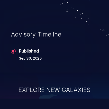
Advisory Timeline
Published
Sep 30, 2020
EXPLORE NEW GALAXIES