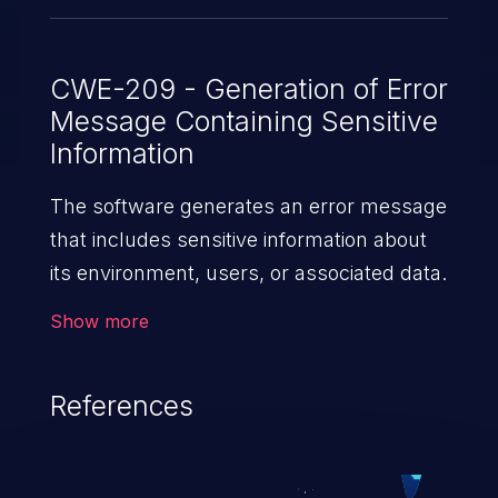
CWE-209 - Generation of Error
Message Containing Sensitive
Information
The software generates an error message
that includes sensitive information about
its environment, users, or associated data.
Show more
References