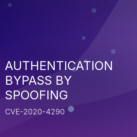
AUTHENTICATION
BYPASS BY
SPOOFING
CVE-2020-4290