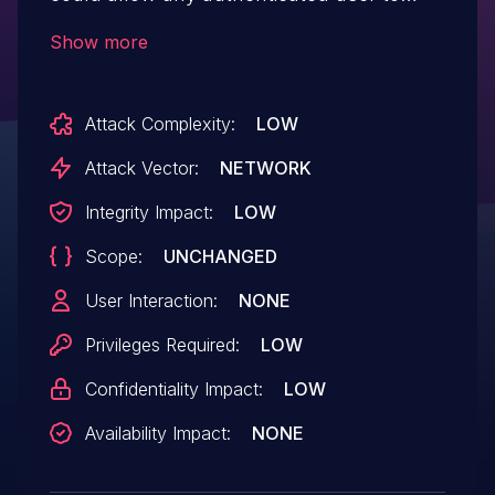
spoof the configuration owner of any other
Show more
user which disclose sensitive information
or allow for unauthorized access. IBM X-
Attack Complexity:
LOW
Force ID: 176333.
Attack Vector:
NETWORK
Integrity Impact:
LOW
Scope:
UNCHANGED
User Interaction:
NONE
Privileges Required:
LOW
Confidentiality Impact:
LOW
Availability Impact:
NONE