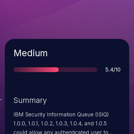
Severity
Medium
Score
5.4/10
Summary
IBM Security Information Queue (ISIQ)
1.0.0, 1.0.1, 1.0.2, 1.0.3, 1.0.4, and 1.0.5
could allow any authenticated user to