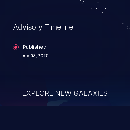
Advisory Timeline
Published
Apr 08, 2020
EXPLORE NEW GALAXIES
ChainJacking
J