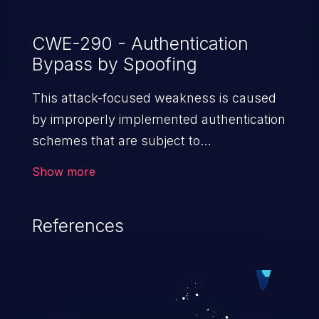
CWE-290 - Authentication
Bypass by Spoofing
This attack-focused weakness is caused
by improperly implemented authentication
schemes that are subject to
spoofing attacks.
Show more
References