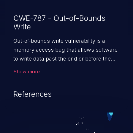
CWE-787 - Out-of-Bounds
Write
Out-of-bounds write vulnerability is a
memory access bug that allows software
to write data past the end or before the
beginning of the intended buffer. This may
Show more
result in the corruption of data, a crash, or
arbitrary code execution.
References