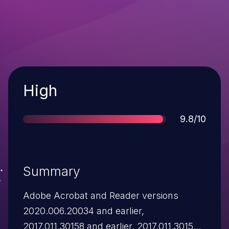
Severity
High
Score
9.8/10
Summary
Adobe Acrobat and Reader versions
2020.006.20034 and earlier,
2017.011.30158 and earlier, 2017.011.30158