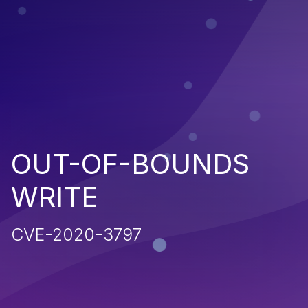
OUT-OF-BOUNDS
WRITE
CVE-2020-3797