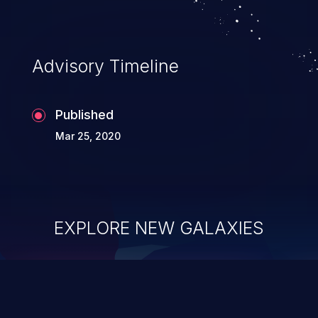
Advisory Timeline
Published
Mar 25, 2020
EXPLORE NEW GALAXIES
ChainJacking
J