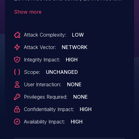
and earlier, 2015.006.30510 and earlier,
Show more
and 2015.006.30510 and earlier have a
memory corruption vulnerability.
Attack Complexity:
LOW
Successful exploitation could lead to
arbitrary code execution .
Attack Vector:
NETWORK
Integrity Impact:
HIGH
Scope:
UNCHANGED
User Interaction:
NONE
Privileges Required:
NONE
Confidentiality Impact:
HIGH
Availability Impact:
HIGH