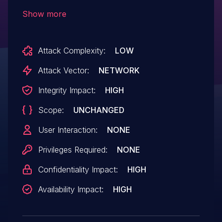
2015.006.30508 and earlier have a buffer
Show more
error vulnerability. Successful exploitation
could lead to arbitrary code execution .
Attack Complexity:
LOW
Attack Vector:
NETWORK
Integrity Impact:
HIGH
Scope:
UNCHANGED
User Interaction:
NONE
Privileges Required:
NONE
Confidentiality Impact:
HIGH
Availability Impact:
HIGH