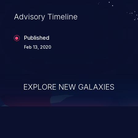
accessing data in their memory,
applications utilizing these languages are
Advisory Timeline
most susceptible to buffer
overflows attacks.
Published
Feb 13, 2020
EXPLORE NEW GALAXIES
ChainJacking
J