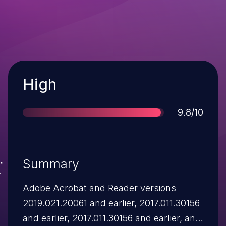
Severity
High
Score
9.8/10
Summary
Adobe Acrobat and Reader versions
2019.021.20061 and earlier, 2017.011.30156
and earlier, 2017.011.30156 and earlier, and