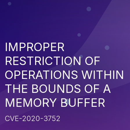
IMPROPER
RESTRICTION OF
OPERATIONS WITHIN
THE BOUNDS OF A
MEMORY BUFFER
CVE-2020-3752