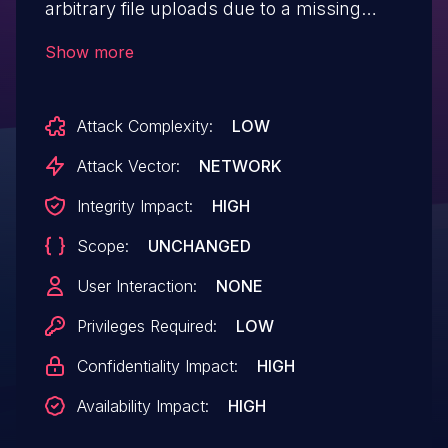
arbitrary file uploads due to a missing
capability check on the
Show more
wpvivid_upload_import_files and
wpvivid_upload_files AJAX actions that
Attack Complexity:
LOW
allows low-level authenticated attackers
to upload zip files that can be
Attack Vector:
NETWORK
subsequently extracted. This affects
Integrity Impact:
HIGH
versions up to, and including 0.9.35.
Scope:
UNCHANGED
User Interaction:
NONE
Privileges Required:
LOW
Confidentiality Impact:
HIGH
Availability Impact:
HIGH