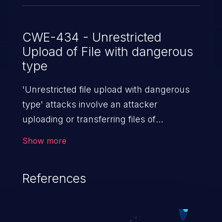
CWE-434 - Unrestricted
Upload of File with dangerous
type
'Unrestricted file upload with dangerous
type' attacks involve an attacker
uploading or transferring files of
dangerous types to the server. The
Show more
severity of such an attack depends upon
the execution mechanism and the storage
References
location of the uploaded file. Thus, it may
range from simple defacement to arbitrary
file execution, and complete