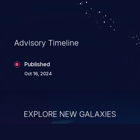
system takeover.
Advisory Timeline
Published
Oct 16, 2024
EXPLORE NEW GALAXIES