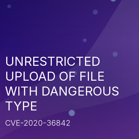
UNRESTRICTED
UPLOAD OF FILE
WITH DANGEROUS
TYPE
CVE-2020-36842