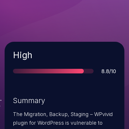
Severity
High
Score
8.8/10
Summary
The Migration, Backup, Staging – WPvivid
plugin for WordPress is vulnerable to