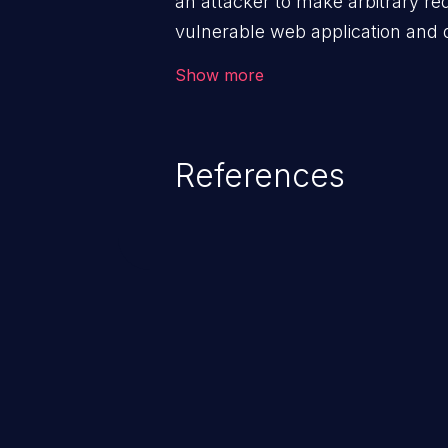
an attacker to make arbitrary re
vulnerable web application and di
victim’s session. The impact of
Show more
range from minor to severe, dep
exposed by the vulnerable applic
An attacker may force the user 
References
requests like transferring funds
password etc. However, if an adm
affected, it may compromise the
associated sensitive data.