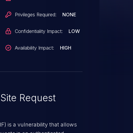
king on a link.
Privileges Required:
NONE
Confidentiality Impact:
LOW
Availability Impact:
HIGH
Site Request
) is a vulnerability that allows