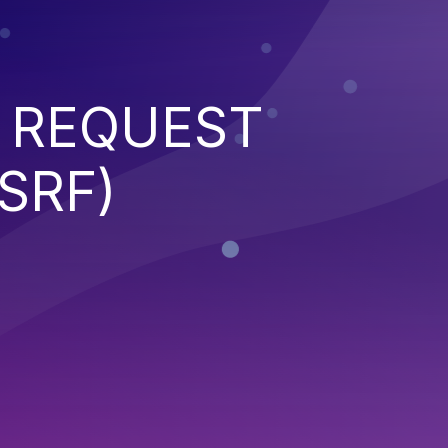
 REQUEST
SRF)