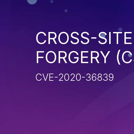
CROSS-SITE
FORGERY (C
CVE-2020-36839