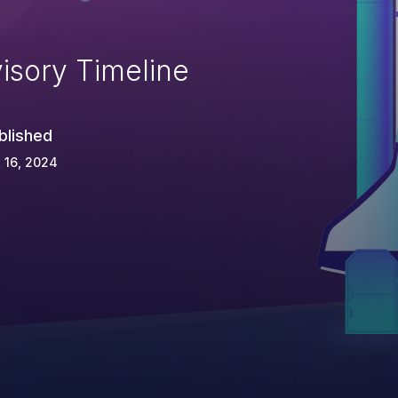
isory Timeline
blished
 16, 2024