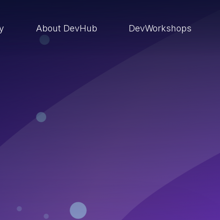
ry
About DevHub
DevWorkshops