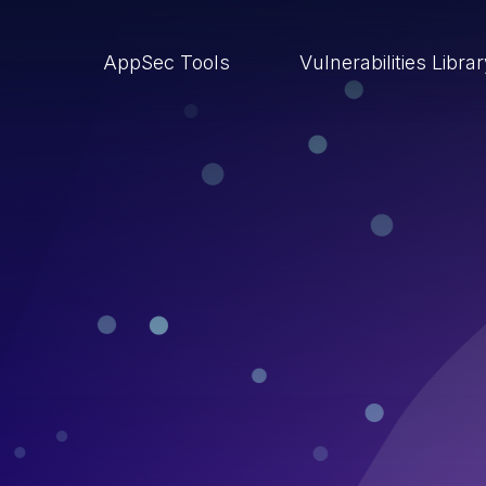
AppSec Tools
Vulnerabilities Libra