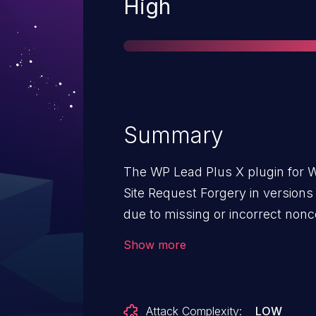
Severity
High
Summary
The WP Lead Plus X plugin for W
Site Request Forgery in versions 
due to missing or incorrect nonce
This makes it possible for unaut
Show more
administrative actions, such as 
replacing site content with malic
request granted they can trick a 
Attack Complexity:
LOW