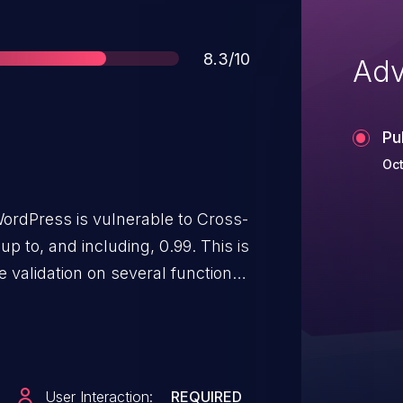
Score
8.3/10
Adv
Pu
Oct
ordPress is vulnerable to Cross-
up to, and including, 0.99. This is
 validation on several functions.
henticated attackers to perform
adding pages to the site and/or
ious JavaScript via a forged
site administrator into
User Interaction:
REQUIRED