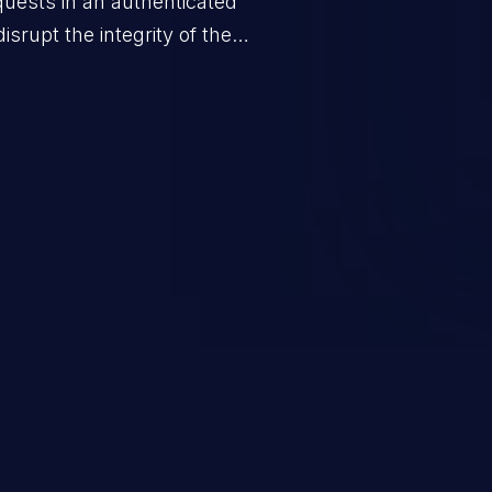
quests in an authenticated
srupt the integrity of the
 a successful CSRF attack may
ending upon the capabilities
ation and privileges of the user.
to perform state-changing
, changing their email address or
inistrative level account is
 whole web application and