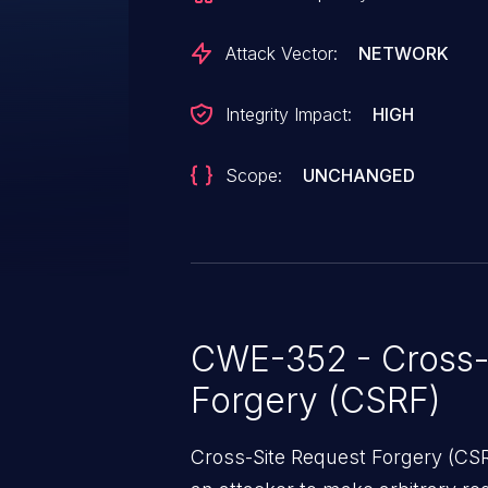
performing an action such as clic
Attack Vector:
NETWORK
Integrity Impact:
HIGH
Scope:
UNCHANGED
CWE-352 - Cross-
Forgery (CSRF)
Cross-Site Request Forgery (CSRF