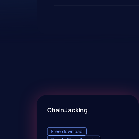
ChainJacking
Free download