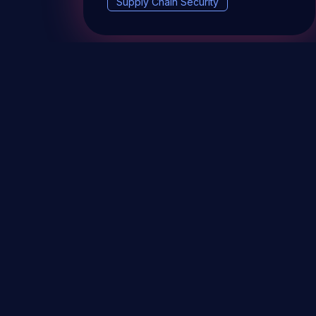
Supply Chain Security
DevSec Tools
Vulnerabilities DB
Webinars 
Terms & conditions
Vulnerability Disclosure Policy
P