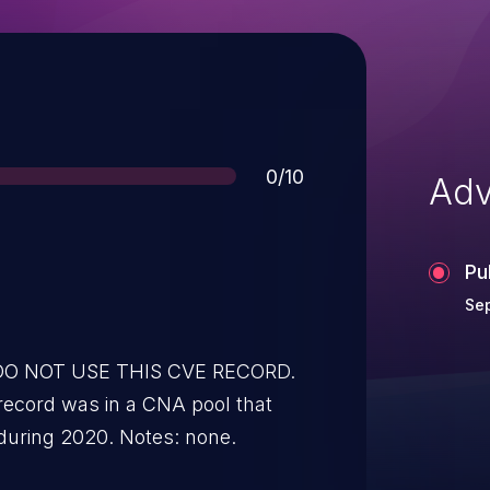
Score
0/10
Adv
Pu
Sep
* DO NOT USE THIS CVE RECORD.
record was in a CNA pool that
during 2020. Notes: none.