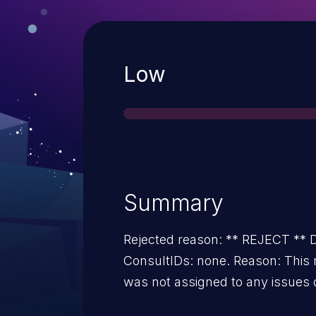
Severity
Low
Summary
Rejected reason: ** REJECT *
ConsultIDs: none. Reason: This 
was not assigned to any issues 