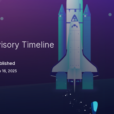
isory Timeline
blished
 16, 2025