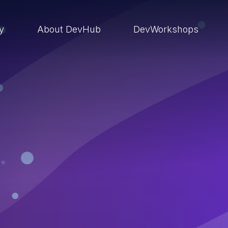
ry
About DevHub
DevWorkshops