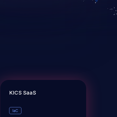
KICS SaaS
IaC