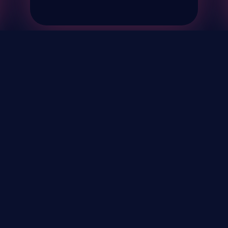
& Events
About
STAY UP TO DATE WITH 
Your Email...
rivacy Policy