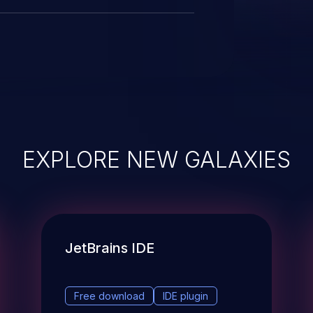
EXPLORE NEW GALAXIES
JetBrains IDE
Free download
IDE plugin