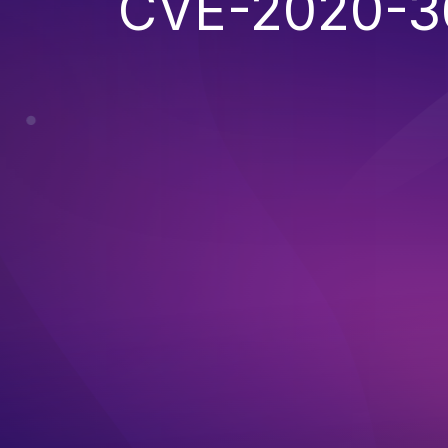
CVE-2020-3