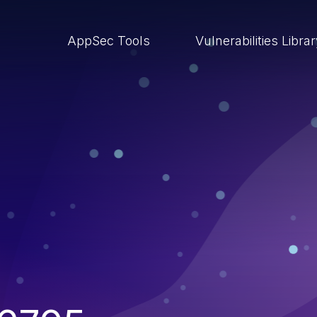
AppSec Tools
Vulnerabilities Libra