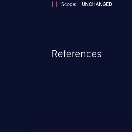
Scope:
UNCHANGED
References