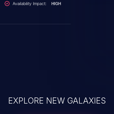
Availability Impact:
HIGH
EXPLORE NEW GALAXIES