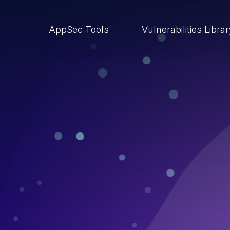
AppSec Tools
Vulnerabilities Libra