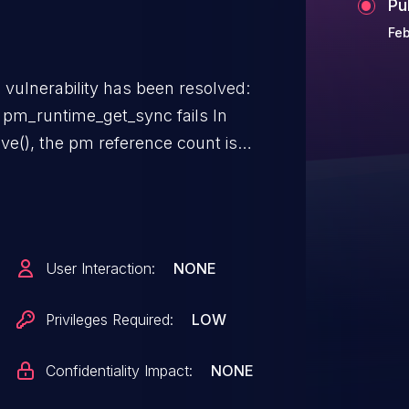
Pu
Feb
g vulnerability has been resolved:
 pm_runtime_get_sync fails In
ve(), the pm reference count is
urn. However,
ment pm reference count even
ation will result in a reference
User Interaction:
NONE
Privileges Required:
LOW
Confidentiality Impact:
NONE