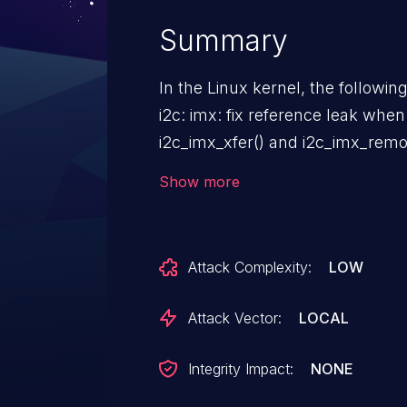
Summary
In the Linux kernel, the followin
i2c: imx: fix reference leak when
i2c_imx_xfer() and i2c_imx_remo
not expected to be incremented on ret
Show more
pm_runtime_get_sync will incre
failed. Forgetting to putting oper
leak here. Replace it with pm_runtime_resume_and_get to keep
Attack Complexity:
LOW
usage counter balanced.
Attack Vector:
LOCAL
Integrity Impact:
NONE