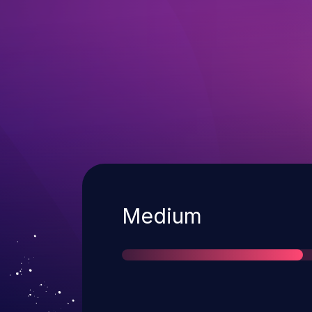
Severity
Medium