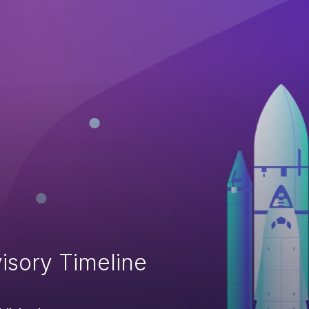
isory Timeline