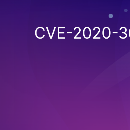
CVE-2020-3