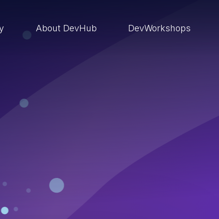
ry
About DevHub
DevWorkshops