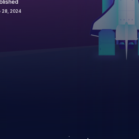
blished
 28, 2024