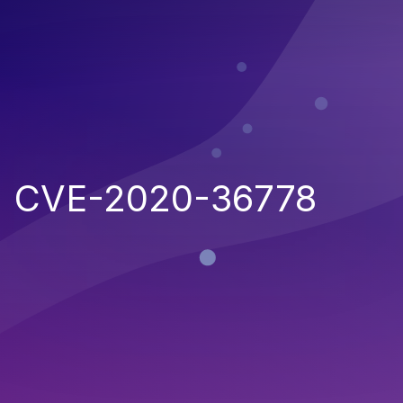
CVE-2020-36778