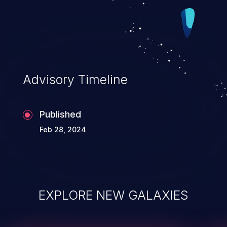
Advisory Timeline
Published
Feb 28, 2024
EXPLORE NEW GALAXIES