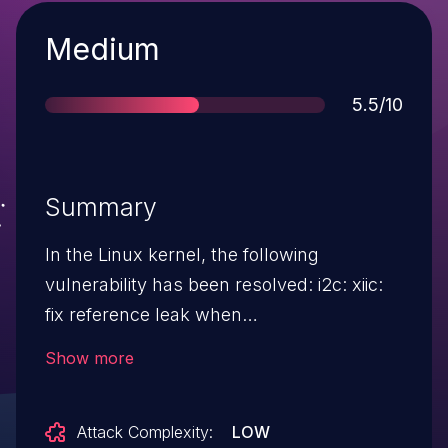
Severity
Medium
Score
5.5/10
Summary
In the Linux kernel, the following
vulnerability has been resolved: i2c: xiic:
fix reference leak when
pm_runtime_get_sync fails The PM
Show more
reference count is not expected to be
incremented on return in xiic_xfer and
Attack Complexity:
LOW
xiic_i2c_remove. However,