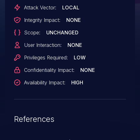
pm_runtime_get_sync will increment the
Attack Vector:
LOCAL
PM reference count even failed. Forgetting
Integrity Impact:
NONE
to putting operation will result in a
Scope:
UNCHANGED
reference leak here. Replace it with
pm_runtime_resume_and_get to keep
User Interaction:
NONE
usage counter balanced.
Privileges Required:
LOW
Confidentiality Impact:
NONE
Availability Impact:
HIGH
References