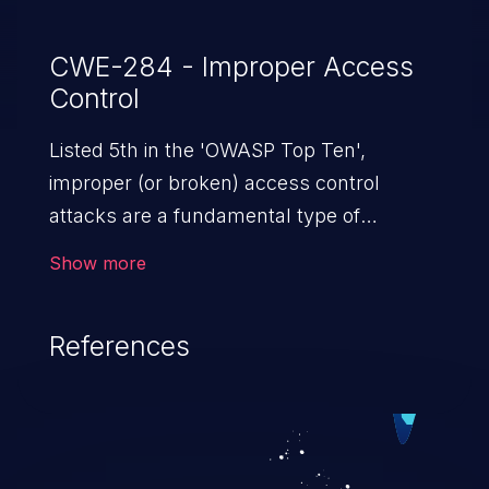
CWE-284 - Improper Access
Control
Listed 5th in the 'OWASP Top Ten',
improper (or broken) access control
attacks are a fundamental type of
vulnerability. This includes a broad range
Show more
of design flaws that enable users to act
outside of their intended permissions.
References
They can use these privileges to gain
access to restricted files and functionality
such as accessing restricted information,
falsifying records, destroying data, or
executing commands.