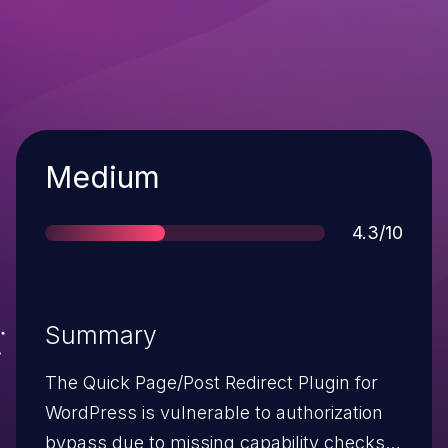
Severity
Medium
Score
4.3/10
Summary
The Quick Page/Post Redirect Plugin for
WordPress is vulnerable to authorization
bypass due to missing capability checks