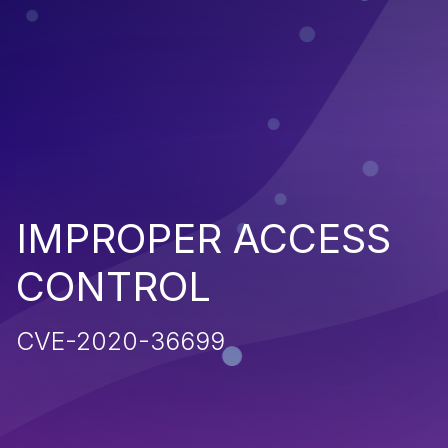
IMPROPER ACCESS
CONTROL
CVE-2020-36699