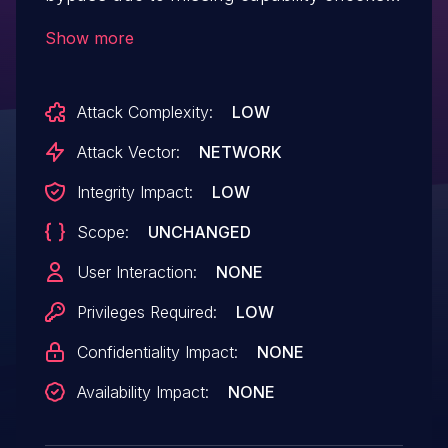
on the qppr_save_quick_redirect_ajax and
Show more
qppr_delete_quick_redirect functions in
versions up to, and including, 5.1.9. This
Attack Complexity:
LOW
makes it possible for low-privileged
attackers to interact with the plugin
Attack Vector:
NETWORK
settings and to create a redirect link that
Integrity Impact:
LOW
would forward all traffic to an external
Scope:
UNCHANGED
malicious website.
User Interaction:
NONE
Privileges Required:
LOW
Confidentiality Impact:
NONE
Availability Impact:
NONE