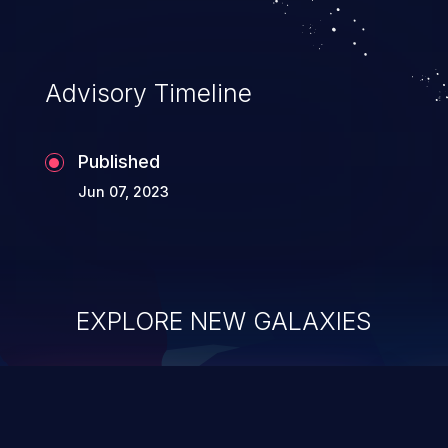
Advisory Timeline
Published
Jun 07, 2023
EXPLORE NEW GALAXIES
ChainJacking
J