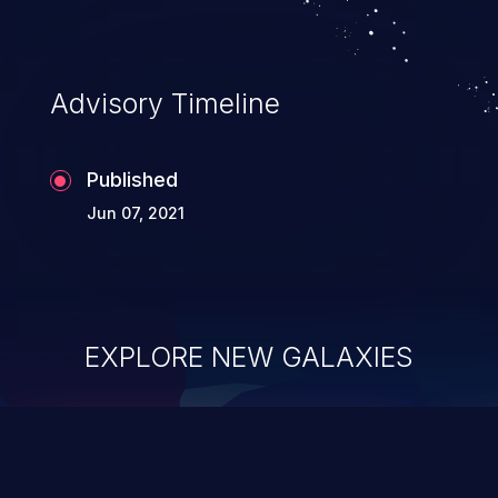
Advisory Timeline
Published
Jun 07, 2021
EXPLORE NEW GALAXIES
ChainJacking
J