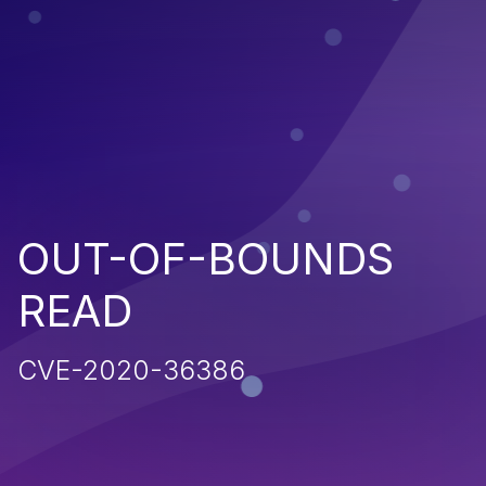
OUT-OF-BOUNDS
READ
CVE-2020-36386