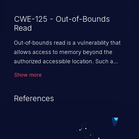
CWE-125 - Out-of-Bounds
Read
Out-of-bounds read is a vulnerability that
allows access to memory beyond the
authorized accessible location. Such a
vulnerability compromises the
Show more
confidentiality of the trusted environment
in the application and enables an attacker
References
to launch further attacks by leveraging
the exposed information.