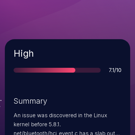
Severity
High
Score
7.1/10
Summary
An issue was discovered in the Linux
kernel before 5.8.1.
net/bluetooth/hci_event.c has a slab out-