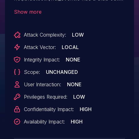
of-bounds read in
Show more
hci_extended_inquiry_result_evt, aka CID-
51c19bf3d5cf.
Attack Complexity:
LOW
Attack Vector:
LOCAL
Integrity Impact:
NONE
Scope:
UNCHANGED
User Interaction:
NONE
Privileges Required:
LOW
Confidentiality Impact:
HIGH
Availability Impact:
HIGH