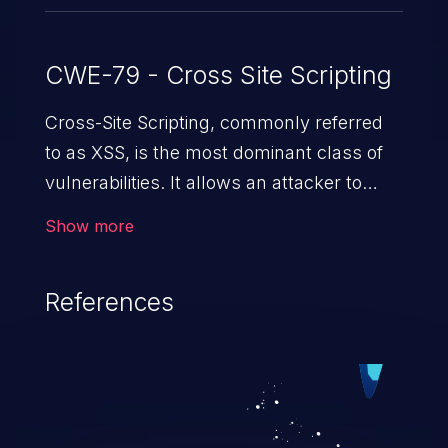
CWE-79 - Cross Site Scripting
Cross-Site Scripting, commonly referred
to as XSS, is the most dominant class of
vulnerabilities. It allows an attacker to
inject malicious code into a pregnable web
Show more
application and victimize its users. The
exploitation of such a weakness can
References
cause severe issues such as account
takeover, and sensitive data exfiltration.
Because of the prevalence of XSS
vulnerabilities and their high rate of
exploitation, it has remained in the OWASP