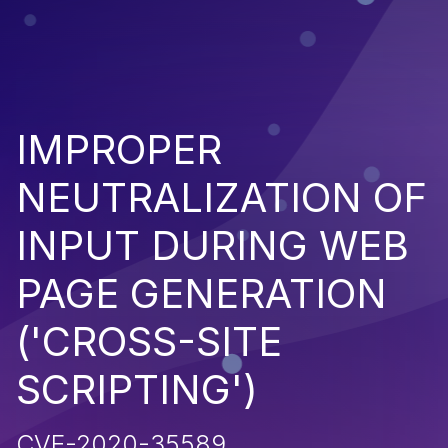
IMPROPER
NEUTRALIZATION OF
INPUT DURING WEB
PAGE GENERATION
('CROSS-SITE
SCRIPTING')
CVE-2020-35589