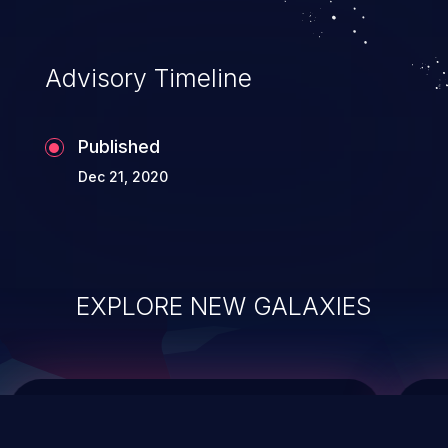
top 10 vulnerabilities for years.
Advisory Timeline
Published
Dec 21, 2020
EXPLORE NEW GALAXIES
ChainJacking
J