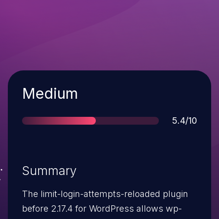
Severity
Medium
Score
5.4/10
Summary
The limit-login-attempts-reloaded plugin
before 2.17.4 for WordPress allows wp-