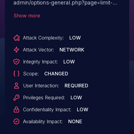
admin/options-general.php?page=limit-
login-attempts&tab= XSS. A malicious
Show more
user can cause an administrator user to
supply dangerous content to the
Attack Complexity:
LOW
vulnerable page, which is then reflected
back to the user and executed by the web
Attack Vector:
NETWORK
browser. The most common mechanism
Integrity Impact:
LOW
for delivering malicious content is to
Scope:
CHANGED
include it as a parameter in a URL that is
posted publicly or e-mailed directly
User Interaction:
REQUIRED
to victims.
Privileges Required:
LOW
Confidentiality Impact:
LOW
Availability Impact:
NONE