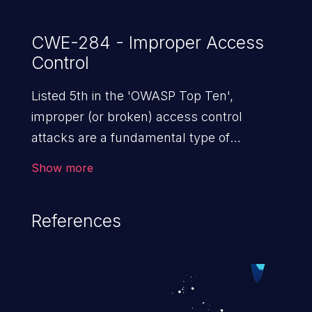
CWE-284 - Improper Access
Control
Listed 5th in the 'OWASP Top Ten',
improper (or broken) access control
attacks are a fundamental type of
vulnerability. This includes a broad range
Show more
of design flaws that enable users to act
outside of their intended permissions.
References
They can use these privileges to gain
access to restricted files and functionality
such as accessing restricted information,
falsifying records, destroying data, or
executing commands.