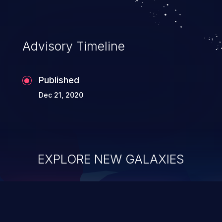
Advisory Timeline
Published
Dec 21, 2020
EXPLORE NEW GALAXIES
ChainJacking
J