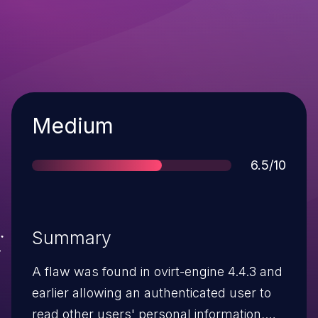
Severity
Medium
Score
6.5/10
Summary
A flaw was found in ovirt-engine 4.4.3 and
earlier allowing an authenticated user to
read other users' personal information,