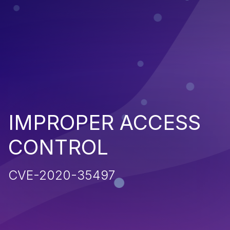
IMPROPER ACCESS
CONTROL
CVE-2020-35497