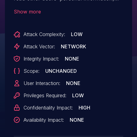
including name, email and public SSH key.
Show more
Attack Complexity:
LOW
Attack Vector:
NETWORK
Integrity Impact:
NONE
Scope:
UNCHANGED
User Interaction:
NONE
Privileges Required:
LOW
Confidentiality Impact:
HIGH
Availability Impact:
NONE