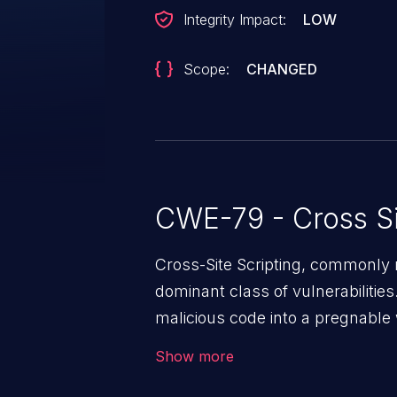
Integrity Impact:
LOW
Scope:
CHANGED
CWE-79 - Cross Si
Cross-Site Scripting, commonly r
dominant class of vulnerabilities.
malicious code into a pregnable 
users. The exploitation of such
Show more
issues such as account takeover, 