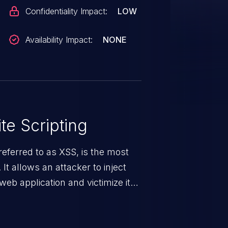
Confidentiality Impact:
LOW
Availability Impact:
NONE
te Scripting
eferred to as XSS, is the most
 It allows an attacker to inject
web application and victimize its
 a weakness can cause severe
and sensitive data exfiltration.