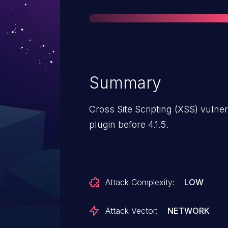
Summary
Cross Site Scripting (XSS) vulnera
plugin before 4.1.5.
Attack Complexity:
LOW
Attack Vector:
NETWORK