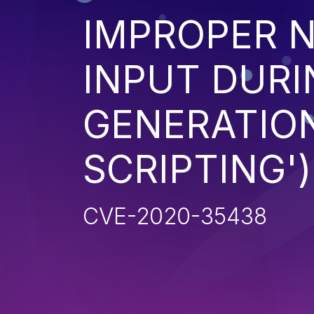
IMPROPER N
INPUT DURI
GENERATION
SCRIPTING')
CVE-2020-35438