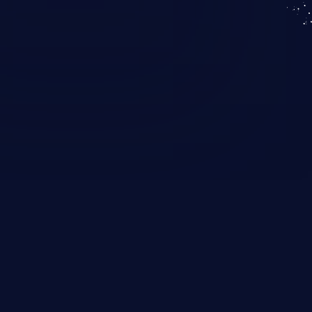
KICS SaaS