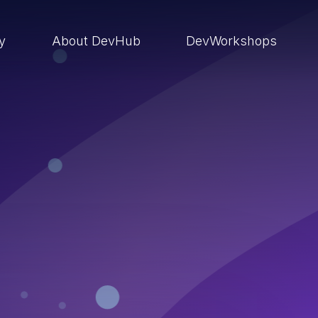
ry
About DevHub
DevWorkshops