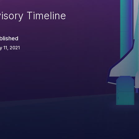
isory Timeline
blished
 11, 2021