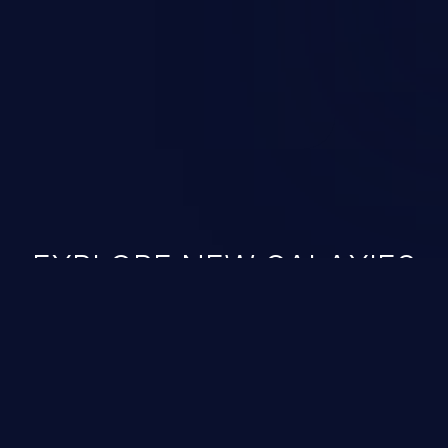
 vulnerabilities and their high
ined in the OWASP top 10
EXPLORE NEW GALAXIES
JetBrains IDE