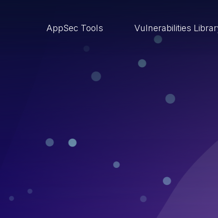
AppSec Tools
Vulnerabilities Libra