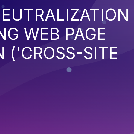
EUTRALIZATION
NG WEB PAGE
 ('CROSS-SITE