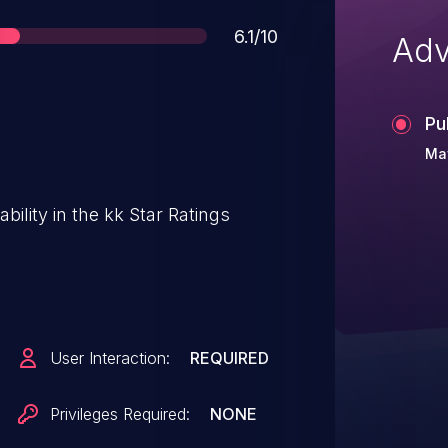
Score
6.1/10
Adv
Pu
May
bility in the kk Star Ratings
User Interaction:
REQUIRED
Privileges Required:
NONE