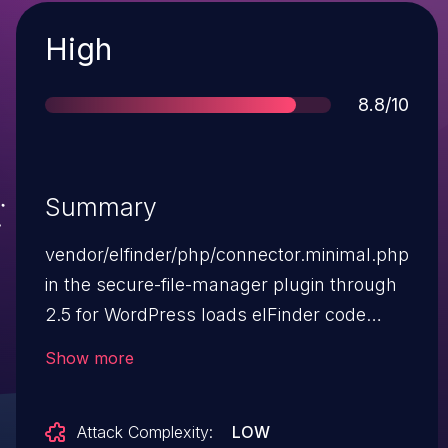
Severity
High
Score
8.8/10
Summary
vendor/elfinder/php/connector.minimal.php
in the secure-file-manager plugin through
2.5 for WordPress loads elFinder code
without proper access control. Thus, any
Show more
authenticated user can run the elFinder
upload command to achieve remote code
Attack Complexity:
LOW
execution. NOTE: This vulnerability only