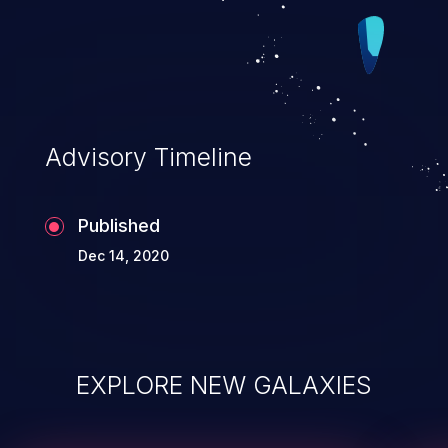
Advisory Timeline
Published
Dec 14, 2020
EXPLORE NEW GALAXIES