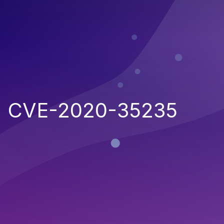
CVE-2020-35235