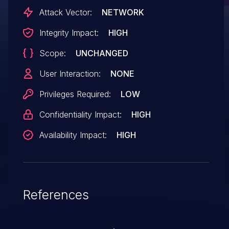
affects products that are no longer
Attack Vector:
NETWORK
supported by the maintainer
Integrity Impact:
HIGH
Scope:
UNCHANGED
User Interaction:
NONE
Privileges Required:
LOW
Confidentiality Impact:
HIGH
Availability Impact:
HIGH
References