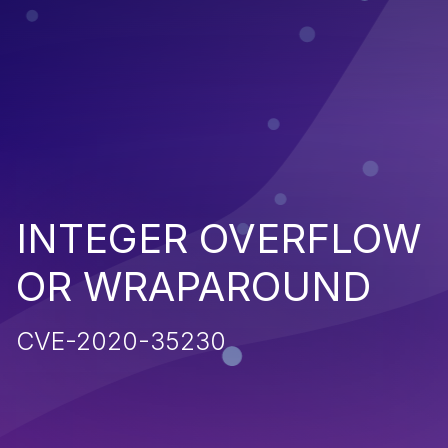
INTEGER OVERFLOW
OR WRAPAROUND
CVE-2020-35230