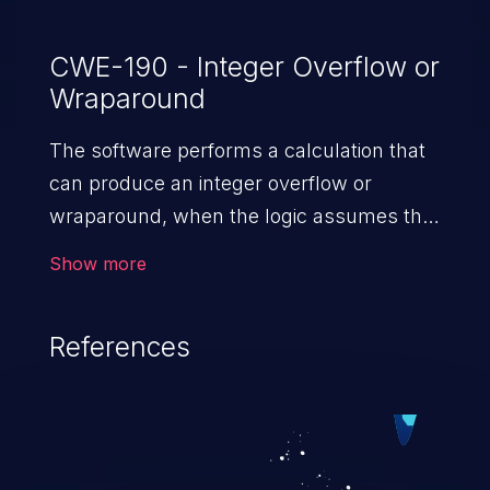
CWE-190 - Integer Overflow or
Wraparound
The software performs a calculation that
can produce an integer overflow or
wraparound, when the logic assumes that
the resulting value will always be larger
Show more
than the original value. This can introduce
other weaknesses when the calculation is
References
used for resource management or
execution control.