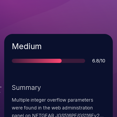
Severity
Medium
Score
6.8/10
Summary
Multiple integer overflow parameters
were found in the web administration
panel on NETGEAR JGS516PE/GS116Ev2