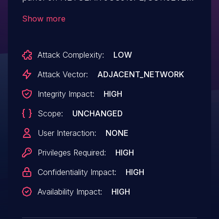
v2.6.0.43 devices. Most of the integer
Show more
parameters sent through the web server
can be abused to cause a denial of
Attack Complexity:
LOW
service attack.
Attack Vector:
ADJACENT_NETWORK
Integrity Impact:
HIGH
Scope:
UNCHANGED
User Interaction:
NONE
Privileges Required:
HIGH
Confidentiality Impact:
HIGH
Availability Impact:
HIGH