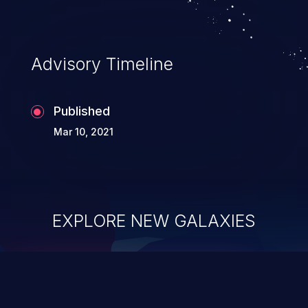
Advisory Timeline
Published
Mar 10, 2021
EXPLORE NEW GALAXIES
ChainJacking
J