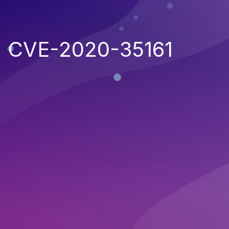
CVE-2020-35161