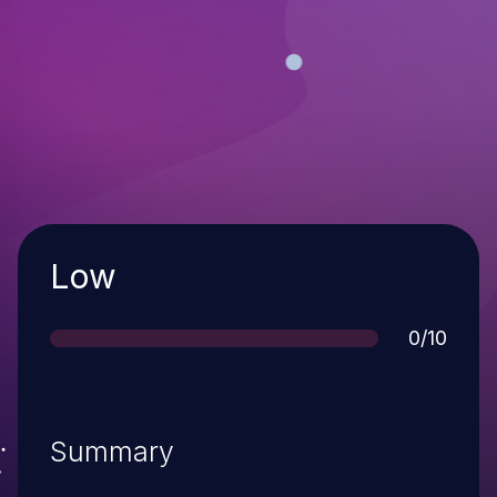
Severity
Low
Score
0/10
Summary