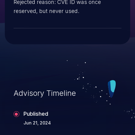
Rejected reason: CVE ID was once
reserved, but never used.
Advisory Timeline
Published
Jun 21, 2024