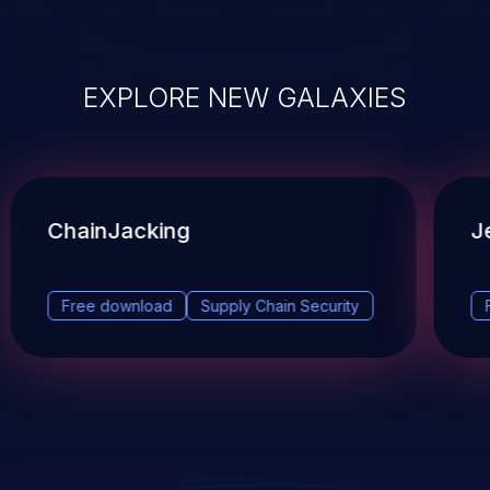
EXPLORE NEW GALAXIES
ChainJacking
J
Free download
Supply Chain Security