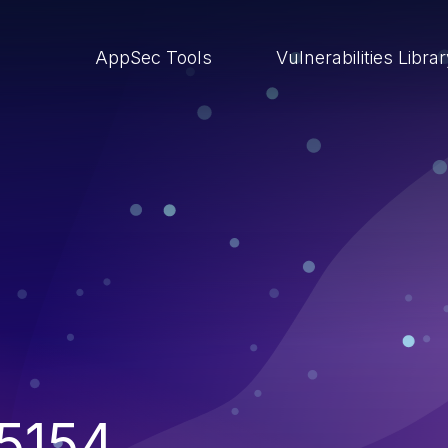
AppSec Tools
Vulnerabilities Libra
5154