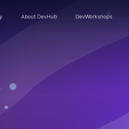
ry
About DevHub
DevWorkshops