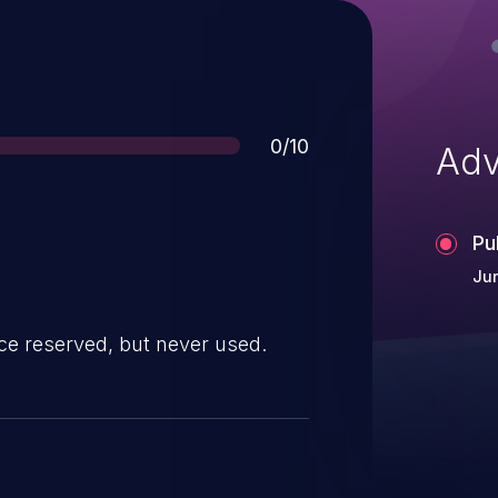
Score
0/10
Adv
Pu
Ju
ce reserved, but never used.