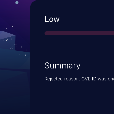
Severity
Low
Summary
Rejected reason: CVE ID was on