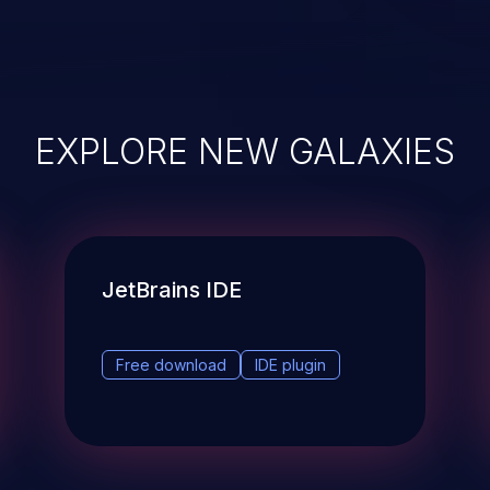
EXPLORE NEW GALAXIES
JetBrains IDE
Free download
IDE plugin