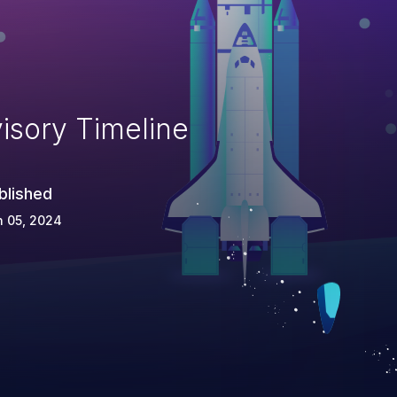
isory Timeline
blished
n 05, 2024