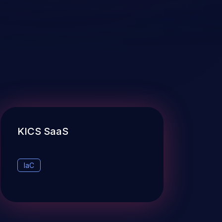
KICS SaaS
IaC