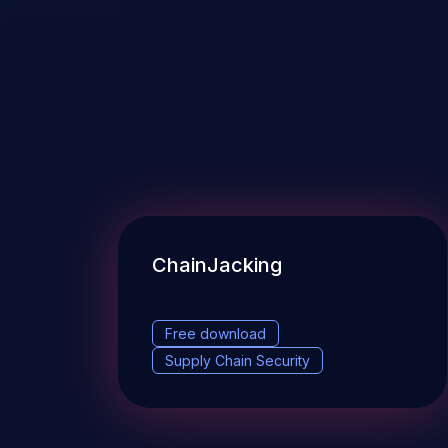
ChainJacking
Free download
Supply Chain Security