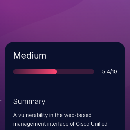
Severity
Medium
Score
5.4/10
Summary
A vulnerability in the web-based
management interface of Cisco Unified