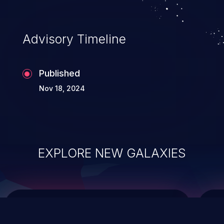
top 10 vulnerabilities for years.
Advisory Timeline
Published
Nov 18, 2024
EXPLORE NEW GALAXIES
ChainJacking
J