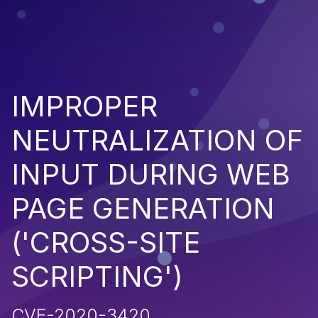
IMPROPER
NEUTRALIZATION OF
INPUT DURING WEB
PAGE GENERATION
('CROSS-SITE
SCRIPTING')
CVE-2020-3420