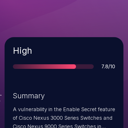
Severity
High
Score
7.8/10
Summary
A vulnerability in the Enable Secret feature
of Cisco Nexus 3000 Series Switches and
Cisco Nexus 9000 Series Switches in