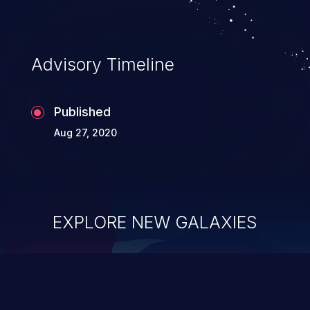
Advisory Timeline
Published
Aug 27, 2020
EXPLORE NEW GALAXIES
ChainJacking
J