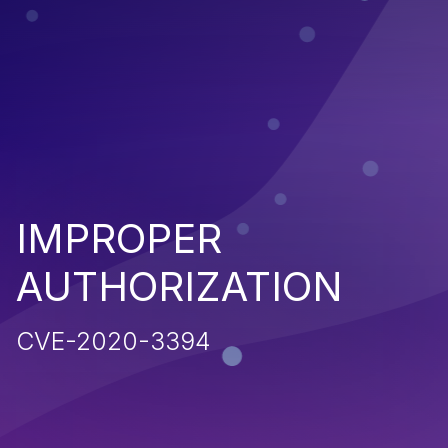
IMPROPER
AUTHORIZATION
CVE-2020-3394