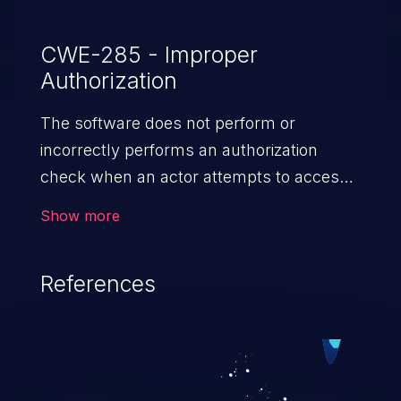
feature is disabled by default.
CWE-285 - Improper
Authorization
The software does not perform or
incorrectly performs an authorization
check when an actor attempts to access
a resource or perform an action.
Show more
References