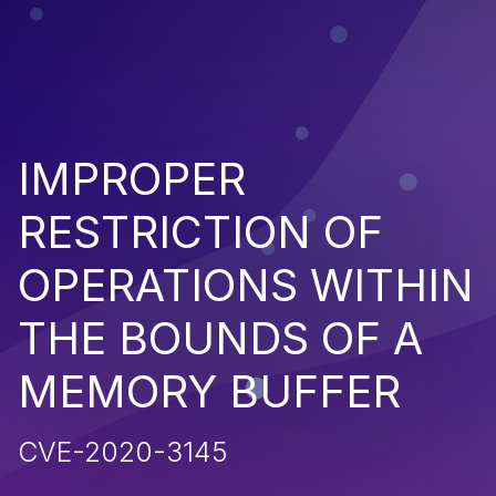
IMPROPER
RESTRICTION OF
OPERATIONS WITHIN
THE BOUNDS OF A
MEMORY BUFFER
CVE-2020-3145