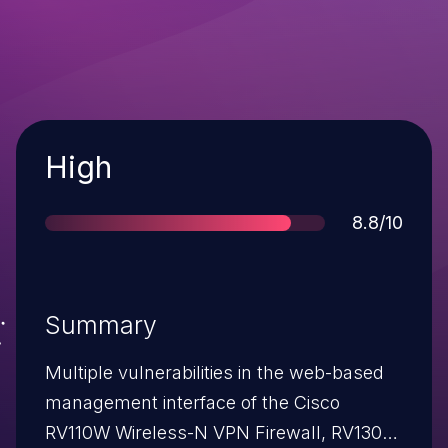
Severity
High
Score
8.8/10
Summary
Multiple vulnerabilities in the web-based
management interface of the Cisco
RV110W Wireless-N VPN Firewall, RV130