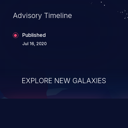
accessing data in their memory,
applications utilizing these languages are
Advisory Timeline
most susceptible to buffer
overflows attacks.
Published
Jul 16, 2020
EXPLORE NEW GALAXIES
ChainJacking
J