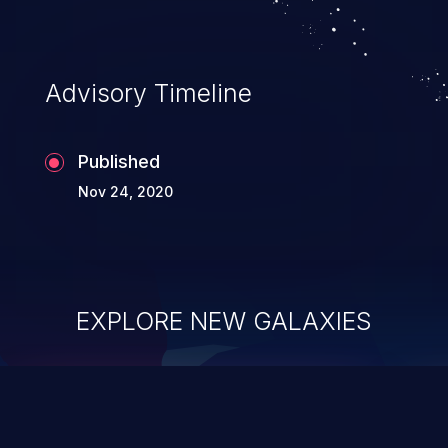
Advisory Timeline
Published
Nov 24, 2020
EXPLORE NEW GALAXIES
ChainJacking
J