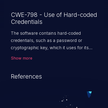
CWE-798 - Use of Hard-coded
Credentials
The software contains hard-coded
credentials, such as a password or
cryptographic key, which it uses for its
own inbound authentication, outbound
Show more
communication to external components,
or encryption of internal data.
References