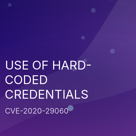
USE OF HARD-
CODED
CREDENTIALS
CVE-2020-29060