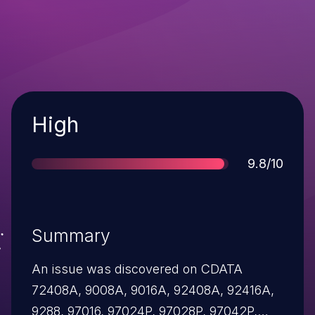
Severity
High
Score
9.8/10
Summary
An issue was discovered on CDATA
72408A, 9008A, 9016A, 92408A, 92416A,
9288, 97016, 97024P, 97028P, 97042P,