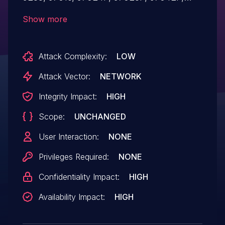
97084P, 97168P, FD1002S, FD1104,
Show more
FD1104B, FD1104S, FD1104SN, FD1108S,
FD1204S-R2, FD1204SN, FD1204SN-R2,
Attack Complexity:
LOW
FD1208S-R2, FD1216S-R1, FD1608GS,
FD1608SN, FD1616GS, FD1616SN, and
Attack Vector:
NETWORK
FD8000 devices. There is a default
Integrity Impact:
HIGH
debug124 password for the
Scope:
UNCHANGED
debug account.
User Interaction:
NONE
Privileges Required:
NONE
Confidentiality Impact:
HIGH
Availability Impact:
HIGH