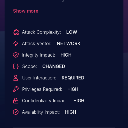
authenticated attacker to execute
Show more
malicious code on server. This issue
affects: Secomea GateManager all
Attack Complexity:
LOW
versions prior to 9.4.621054022
Attack Vector:
NETWORK
Integrity Impact:
HIGH
Scope:
CHANGED
User Interaction:
REQUIRED
Privileges Required:
HIGH
Confidentiality Impact:
HIGH
Availability Impact:
HIGH