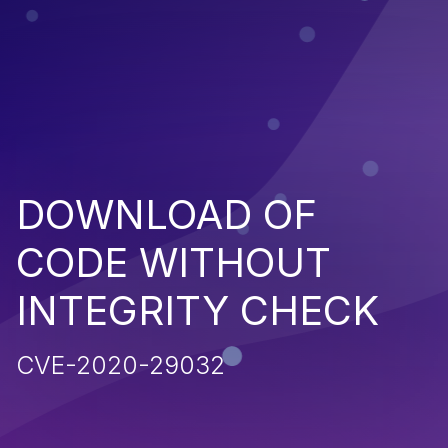
DOWNLOAD OF
CODE WITHOUT
INTEGRITY CHECK
CVE-2020-29032