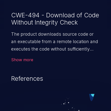
CWE-494 - Download of Code
Without Integrity Check
The product downloads source code or
an executable from a remote location and
executes the code without sufficiently
verifying the origin and integrity of
Show more
the code.
References