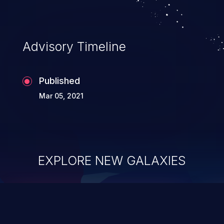
Advisory Timeline
Published
Mar 05, 2021
EXPLORE NEW GALAXIES
ChainJacking
J