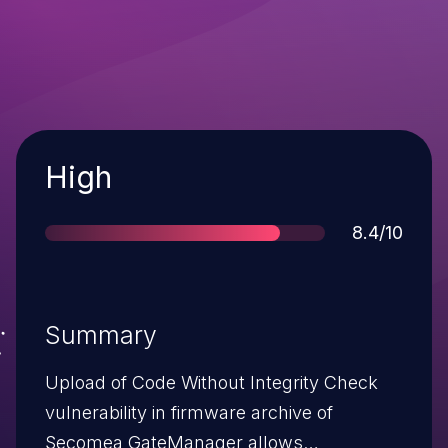
Severity
High
Score
8.4/10
Summary
Upload of Code Without Integrity Check
vulnerability in firmware archive of
Secomea GateManager allows