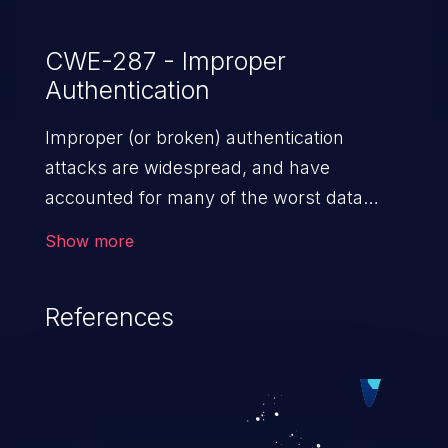
CWE-287 - Improper
Authentication
Improper (or broken) authentication
attacks are widespread, and have
accounted for many of the worst data
breaches in recent years. Improper
Show more
authentication attacks are a class of
vulnerabilities where an attacker
References
impersonates a legitimate user by
exploiting weaknesses in either session
management or credential management
to gain access to the user’s account. This
can result in disclosure of sensitive