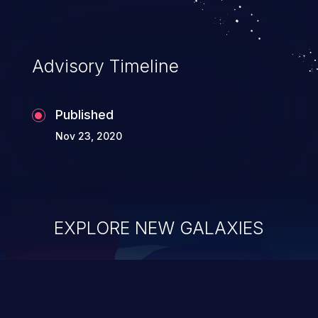
information, and can lead to system
compromise, theft, identity theft,
and fraud.
Advisory Timeline
Published
Nov 23, 2020
EXPLORE NEW GALAXIES
ChainJacking
J