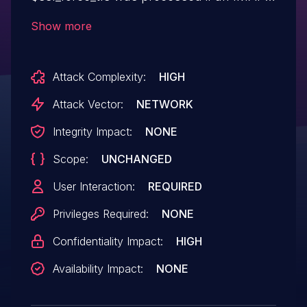
server's initial server response was
Show more
invalid. The connection was not properly
closed, and the code could continue
Attack Complexity:
HIGH
attempting to authenticate. This could
result in authentication credentials being
Attack Vector:
NETWORK
exposed on an unencrypted connection,
Integrity Impact:
NONE
or to a machine-in-the-middle.
Scope:
UNCHANGED
User Interaction:
REQUIRED
Privileges Required:
NONE
Confidentiality Impact:
HIGH
Availability Impact:
NONE