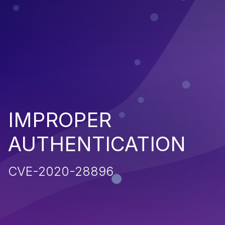
IMPROPER
AUTHENTICATION
CVE-2020-28896