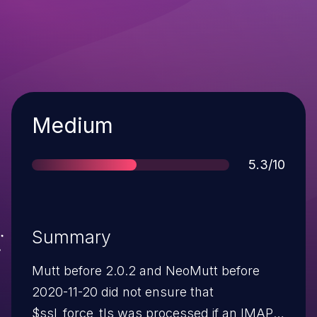
Severity
Medium
Score
5.3/10
Summary
Mutt before 2.0.2 and NeoMutt before
2020-11-20 did not ensure that
$ssl_force_tls was processed if an IMAP