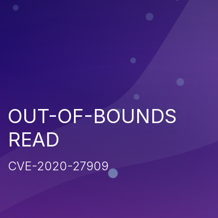
OUT-OF-BOUNDS
READ
CVE-2020-27909