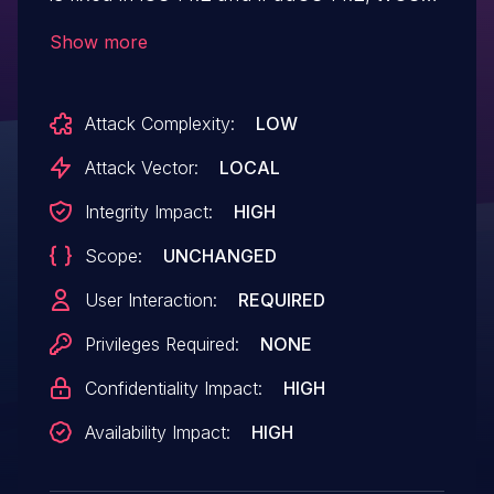
14.2, watchOS 7.1. Processing a
Show more
maliciously crafted audio file may lead to
arbitrary code execution.
Attack Complexity:
LOW
Attack Vector:
LOCAL
Integrity Impact:
HIGH
Scope:
UNCHANGED
User Interaction:
REQUIRED
Privileges Required:
NONE
Confidentiality Impact:
HIGH
Availability Impact:
HIGH