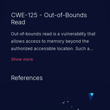
CWE-125 - Out-of-Bounds
Read
Out-of-bounds read is a vulnerability that
allows access to memory beyond the
authorized accessible location. Such a
vulnerability compromises the
Show more
confidentiality of the trusted environment
in the application and enables an attacker
References
to launch further attacks by leveraging
the exposed information.