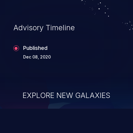
Advisory Timeline
Published
Dec 08, 2020
EXPLORE NEW GALAXIES
ChainJacking
J