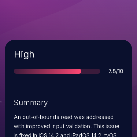
Severity
High
Score
7.8/10
Summary
An out-of-bounds read was addressed
with improved input validation. This issue
is fixed in iOS 14.2 and iPadOS 14.2, tvOS