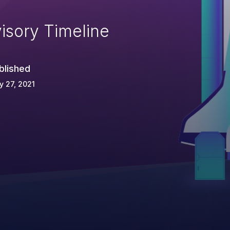
isory Timeline
blished
 27, 2021