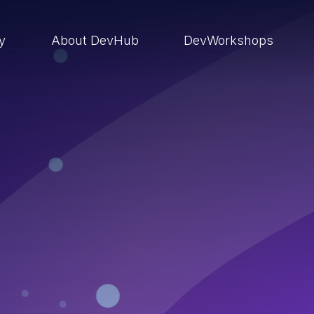
ry
About DevHub
DevWorkshops