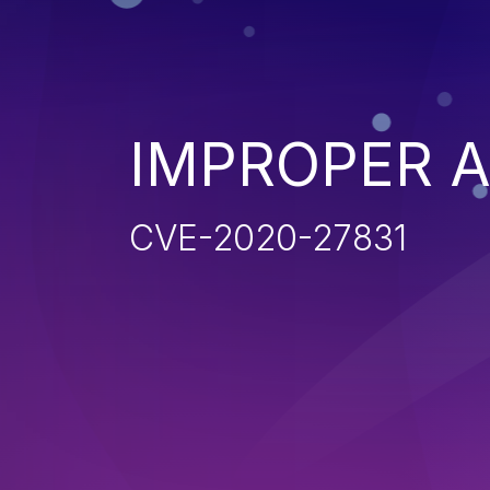
IMPROPER 
CVE-2020-27831