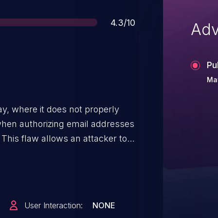
Score
4.3/10
Adv
Pu
May
y, where it does not properly
 when authorizing email addresses
. This flaw allows an attacker to
own to repository notifications.
User Interaction:
NONE