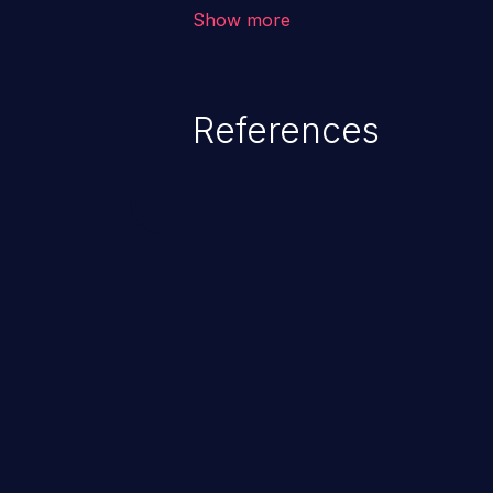
outside of their intended permis
Show more
privileges to gain access to restr
as accessing restricted informati
data, or executing commands.
References