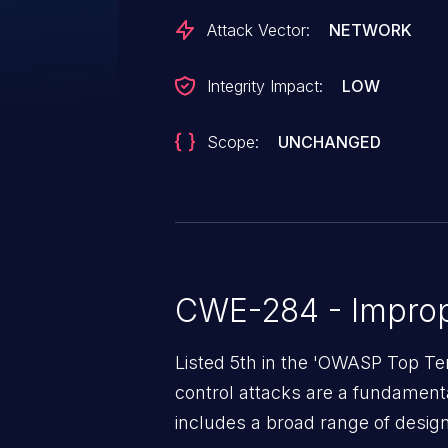
Attack Vector:
NETWORK
Integrity Impact:
LOW
Scope:
UNCHANGED
CWE-284 - Improp
Listed 5th in the 'OWASP Top Te
control attacks are a fundamental
includes a broad range of design