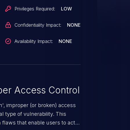
Privileges Required:
LOW
Confidentiality Impact:
NONE
Availability Impact:
NONE
er Access Control
n', improper (or broken) access
 type of vulnerability. This
 flaws that enable users to act