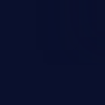
sions. They can use these
icted files and functionality such
on, falsifying records, destroying