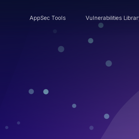
AppSec Tools
Vulnerabilities Libra