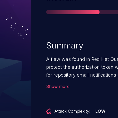
Summary
A flaw was found in Red Hat Qua
protect the authorization token
for repository email notifications
add email addresses they do not 
Show more
Attack Complexity:
LOW