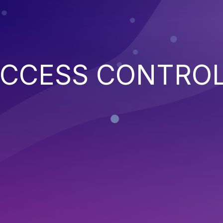
ACCESS CONTRO