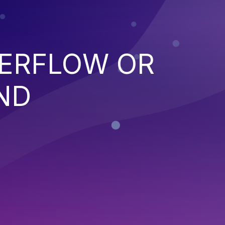
VERFLOW OR
ND