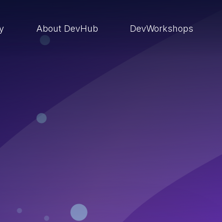
ry
About DevHub
DevWorkshops