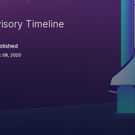
isory Timeline
blished
c 08, 2020