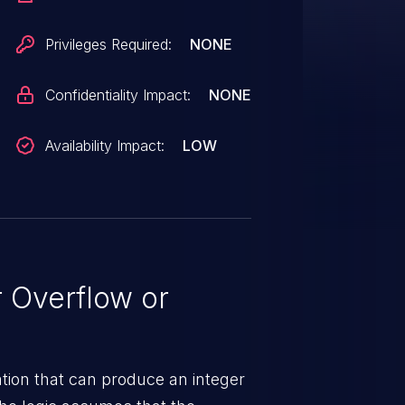
Privileges Required:
NONE
Confidentiality Impact:
NONE
Availability Impact:
LOW
 Overflow or
tion that can produce an integer