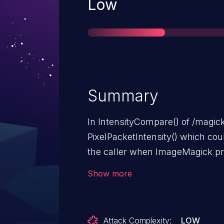
Severity
Low
Summary
In IntensityCompare() of /magick/
PixelPacketIntensity() which cou
the caller when ImageMagick pro
mitigate this, the patch introdu
Show more
ConstrainPixelIntensity() functio
intensities to be within the prop
overflow. This flaw affects Image
Attack Complexity:
LOW