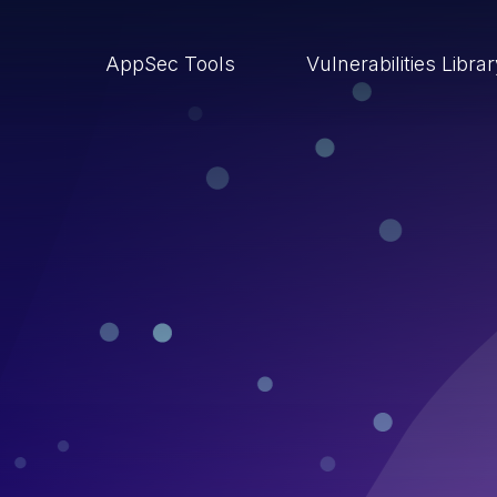
AppSec Tools
Vulnerabilities Libra