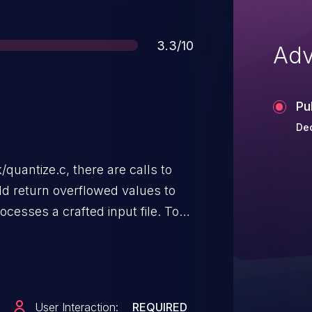
Score
3.3/10
Adv
Pu
De
quantize.c, there are calls to
ld return overflowed values to
cesses a crafted input file. To
ces and uses the
n, which forces the pixel
er bounds in the event of an
Magick versions prior to 6.9.10-
User Interaction:
REQUIRED