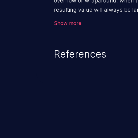
overflow or wraparound, when t
resulting value will always be la
can introduce other weaknesses 
Show more
resource management or executi
References