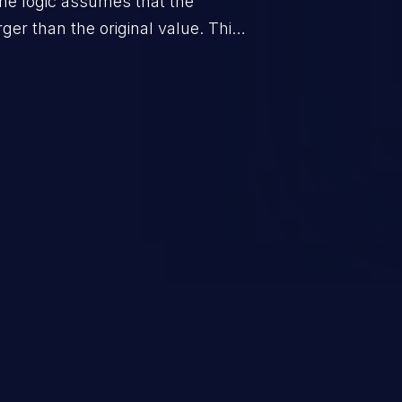
he logic assumes that the
rger than the original value. This
when the calculation is used for
on control.