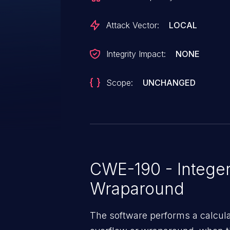
69 and 7.0.8-69.
Attack Vector:
LOCAL
Integrity Impact:
NONE
Scope:
UNCHANGED
CWE-190 - Integer
Wraparound
The software performs a calcula