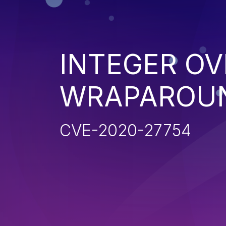
INTEGER O
WRAPAROU
CVE-2020-27754