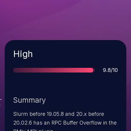
Severity
High
Score
9.8/10
Summary
Slurm before 19.05.8 and 20.x before
20.02.6 has an RPC Buffer Overflow in the