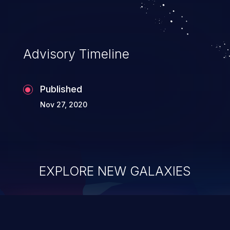
Advisory Timeline
Published
Nov 27, 2020
EXPLORE NEW GALAXIES