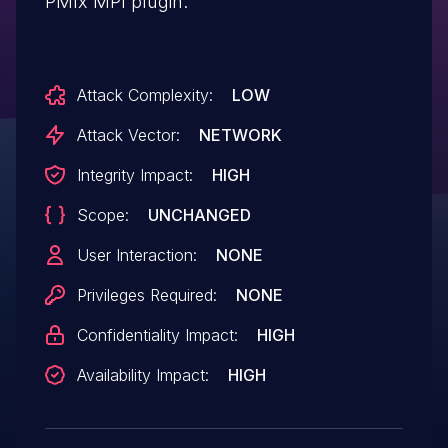
PMIx MPI plugin.
Attack Complexity:
LOW
Attack Vector:
NETWORK
Integrity Impact:
HIGH
Scope:
UNCHANGED
User Interaction:
NONE
Privileges Required:
NONE
Confidentiality Impact:
HIGH
Availability Impact:
HIGH