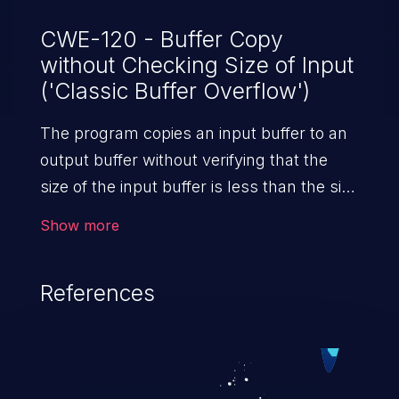
CWE-120 - Buffer Copy
without Checking Size of Input
('Classic Buffer Overflow')
The program copies an input buffer to an
output buffer without verifying that the
size of the input buffer is less than the size
of the output buffer, leading to a
Show more
buffer overflow.
References