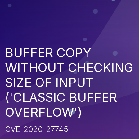
BUFFER COPY
WITHOUT CHECKING
SIZE OF INPUT
('CLASSIC BUFFER
OVERFLOW')
CVE-2020-27745