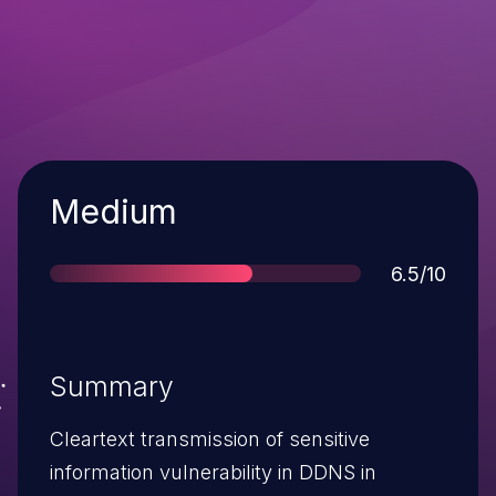
Severity
Medium
Score
6.5/10
Summary
Cleartext transmission of sensitive
information vulnerability in DDNS in