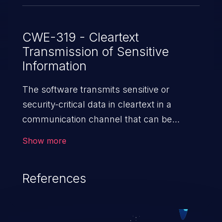
CWE-319 - Cleartext
Transmission of Sensitive
Information
The software transmits sensitive or
security-critical data in cleartext in a
communication channel that can be
sniffed by unauthorized actors.
Show more
References