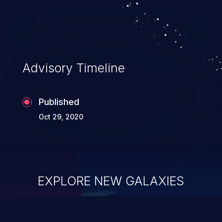
Advisory Timeline
Published
Oct 29, 2020
EXPLORE NEW GALAXIES