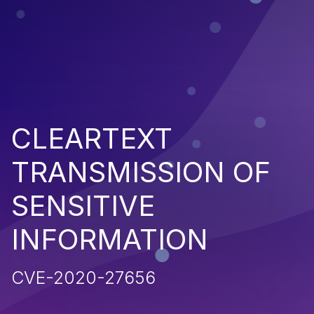
CLEARTEXT
TRANSMISSION OF
SENSITIVE
INFORMATION
CVE-2020-27656