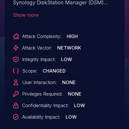
Synology DiskStation Manager (DSM)
before 6.2.3-25426-2 allows man-in-the-
Show more
middle attackers to eavesdrop
authentication information of DNSExit via
Attack Complexity:
HIGH
unspecified vectors.
Attack Vector:
NETWORK
Integrity Impact:
LOW
Scope:
CHANGED
User Interaction:
NONE
Privileges Required:
NONE
Confidentiality Impact:
LOW
Availability Impact:
LOW