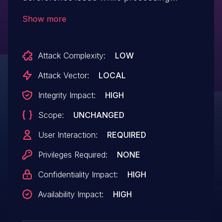
project files, which may allow an attacker
Show more
to execute arbitrary code.
Attack Complexity:
LOW
Attack Vector:
LOCAL
Integrity Impact:
HIGH
Scope:
UNCHANGED
User Interaction:
REQUIRED
Privileges Required:
NONE
Confidentiality Impact:
HIGH
Availability Impact:
HIGH