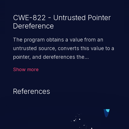
CWE-822 - Untrusted Pointer
Dereference
The program obtains a value from an
untrusted source, converts this value to a
pointer, and dereferences the
resulting pointer.
Show more
References