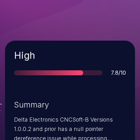
Severity
High
Score
7.8/10
Summary
Delta Electronics CNCSoft-B Versions
1.0.0.2 and prior has a null pointer
dereference issue while processing