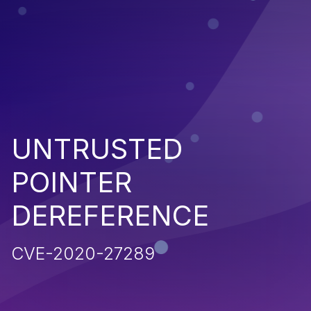
UNTRUSTED
POINTER
DEREFERENCE
CVE-2020-27289