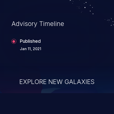
Advisory Timeline
Published
Jan 11, 2021
EXPLORE NEW GALAXIES
ChainJacking
J