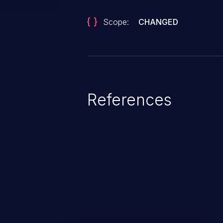
Scope:
CHANGED
References