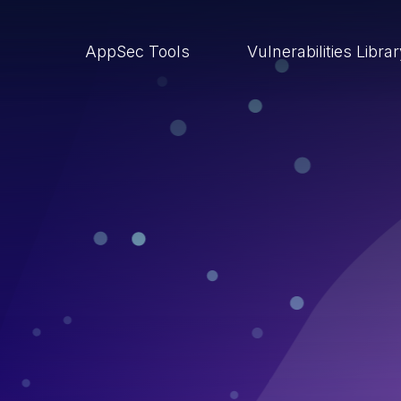
AppSec Tools
Vulnerabilities Libra