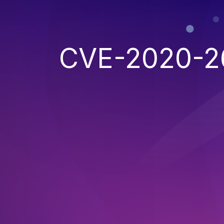
CVE-2020-2