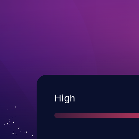
Severity
High