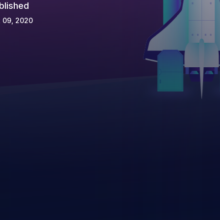
blished
 09, 2020