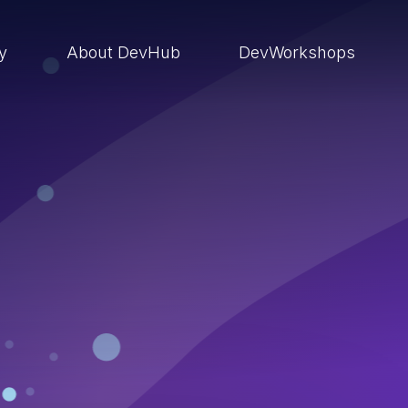
ry
About DevHub
DevWorkshops