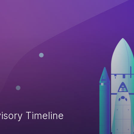
isory Timeline