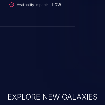
Availability Impact:
LOW
EXPLORE NEW GALAXIES