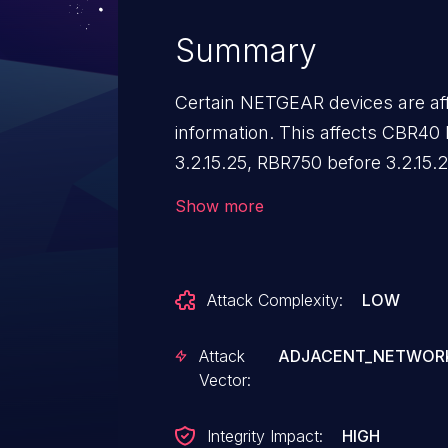
Summary
Certain NETGEAR devices are aff
information. This affects CBR40 
3.2.15.25, RBR750 before 3.2.15.
before 3.2.10.11, RBR850 before 3
Show more
Attack Complexity:
LOW
Attack
ADJACENT_NETWOR
Vector:
Integrity Impact:
HIGH