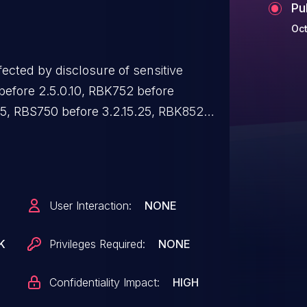
Pu
Oct
ected by disclosure of sensitive
before 2.5.0.10, RBK752 before
25, RBS750 before 3.2.15.25, RBK852
.2.10.11, and RBS850 before 3.2.10.11.
User Interaction:
NONE
K
Privileges Required:
NONE
Confidentiality Impact:
HIGH