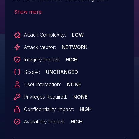
SimpleLDAP authentication in conjunction
Show more
with Microsoft’s Active Directory, Percona
has discovered a flaw that would allow
Attack Complexity:
LOW
authentication to complete when passing
a blank value for the account password,
Attack Vector:
NETWORK
leading to access against the service
Integrity Impact:
HIGH
integrated with which Active Directory is
Scope:
UNCHANGED
deployed at the level granted to the
authenticating account.
User Interaction:
NONE
Privileges Required:
NONE
Confidentiality Impact:
HIGH
Availability Impact:
HIGH