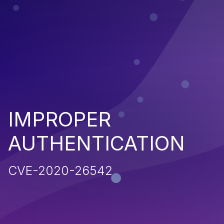
IMPROPER
AUTHENTICATION
CVE-2020-26542