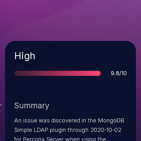
Severity
High
Score
9.8/10
Summary
An issue was discovered in the MongoDB
Simple LDAP plugin through 2020-10-02
for Percona Server when using the