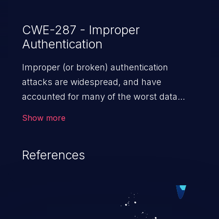
CWE-287 - Improper
Authentication
Improper (or broken) authentication
attacks are widespread, and have
accounted for many of the worst data
breaches in recent years. Improper
Show more
authentication attacks are a class of
vulnerabilities where an attacker
References
impersonates a legitimate user by
exploiting weaknesses in either session
management or credential management
to gain access to the user’s account. This
can result in disclosure of sensitive