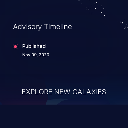
information, and can lead to system
compromise, theft, identity theft,
and fraud.
Advisory Timeline
Published
Nov 09, 2020
EXPLORE NEW GALAXIES
ChainJacking
J