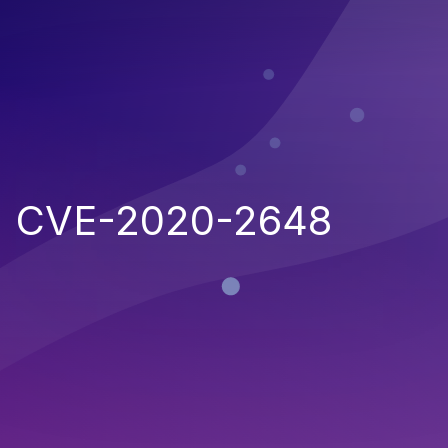
CVE-2020-2648