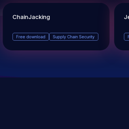
ChainJacking
J
Free download
Supply Chain Security
DevSec Tools
Vulnerabilities DB
Webinars & Events