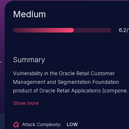
Severity
Medium
Sco
6.2/
Summary
Vulnerability in the Oracle Retail Customer
Management and Segmentation Foundation
product of Oracle Retail Applications (componen
Internal Operations). The supported version tha
Show more
is affected is 16.0. Easily exploitable vulnerability
allows physical access to compromise Oracle
Attack Complexity:
LOW
Retail Customer Management and Segmentatio