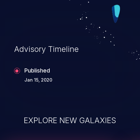
Advisory Timeline
Published
Jan 15, 2020
EXPLORE NEW GALAXIES