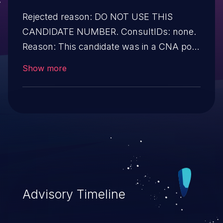
Rejected reason: DO NOT USE THIS
CANDIDATE NUMBER. ConsultIDs: none.
Reason: This candidate was in a CNA pool
that was not assigned to any issues
Show more
during 2020. Notes: none.
Advisory Timeline