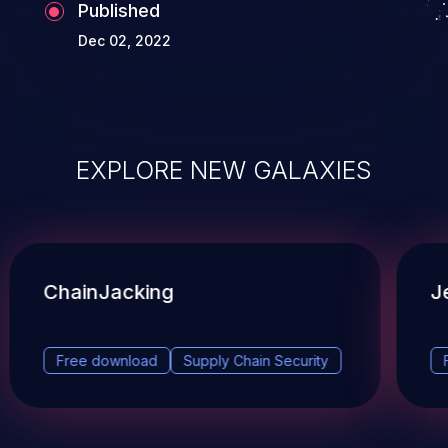
Published
Dec 02, 2022
EXPLORE NEW GALAXIES
ChainJacking
J
Free download
Supply Chain Security