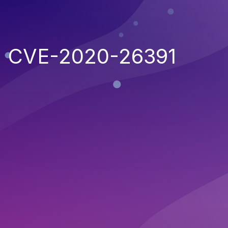
CVE-2020-26391