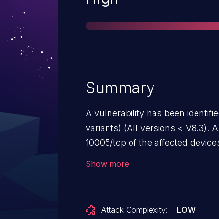
Summary
A vulnerability has been identifi
variants) (All versions < V8.3). A
10005/tcp of the affected devic
all services without authorizatio
Show more
control over an affected device, 
The system manual recommends t
Attack Complexity:
LOW