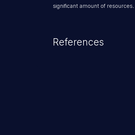
significant amount of resources.
References