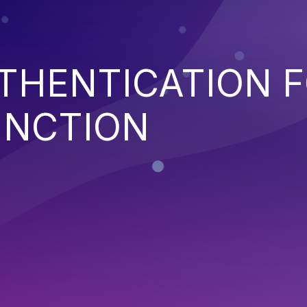
THENTICATION 
UNCTION