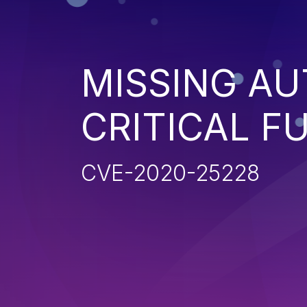
MISSING AU
CRITICAL F
CVE-2020-25228