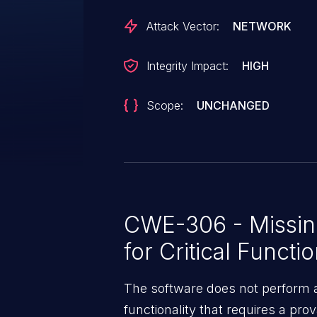
Attack Vector:
NETWORK
Integrity Impact:
HIGH
Scope:
UNCHANGED
CWE-306 - Missing
for Critical Functi
The software does not perform a
functionality that requires a pr