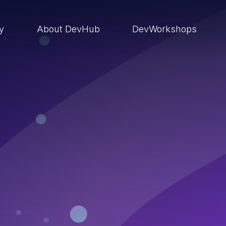
ry
About DevHub
DevWorkshops