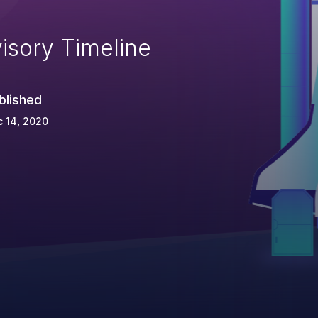
isory Timeline
blished
 14, 2020