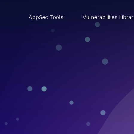
AppSec Tools
Vulnerabilities Libra