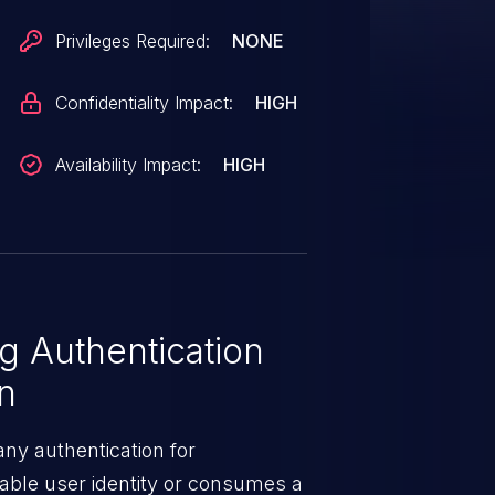
Privileges Required:
NONE
Confidentiality Impact:
HIGH
Availability Impact:
HIGH
 Authentication
on
ny authentication for
ovable user identity or consumes a