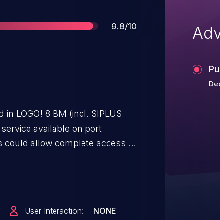
Score
9.8/10
Adv
Pu
Dec
ed in LOGO! 8 BM (incl. SIPLUS
 service available on port
es could allow complete access to
n. An attacker could gain full
if he has access to this service.
o protect access to this port.
User Interaction:
NONE