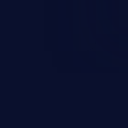
ccess to the user’s account.
sensitive information, and can
 identity theft, and fraud.