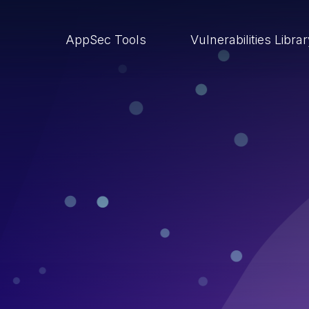
AppSec Tools
Vulnerabilities Libra