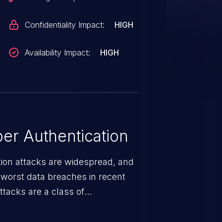
Confidentiality Impact:
HIGH
Availability Impact:
HIGH
er Authentication
tion attacks are widespread, and
worst data breaches in recent
ttacks are a class of
r impersonates a legitimate user
ther session management or