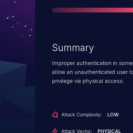
Summary
Improper authentication in some
allow an unauthenticated user to
privilege via physical access.
Attack Complexity:
LOW
Attack Vector:
PHYSICAL