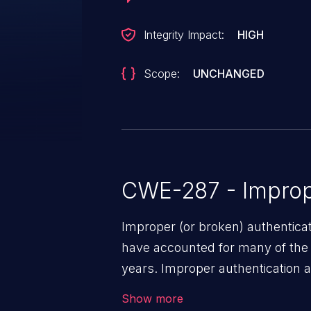
Integrity Impact:
HIGH
Scope:
UNCHANGED
CWE-287 - Improp
Improper (or broken) authentica
have accounted for many of the 
years. Improper authentication a
vulnerabilities where an attacke
Show more
by exploiting weaknesses in ei