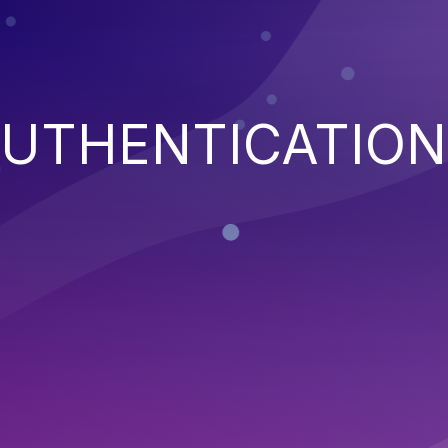
AUTHENTICATION