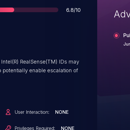
Score
6.8/10
Adv
Pu
Jun
 Intel(R) RealSense(TM) IDs may
 potentially enable escalation of
User Interaction:
NONE
Privileges Required:
NONE