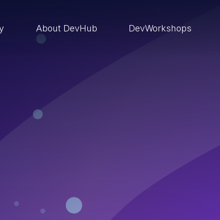
ry
About DevHub
DevWorkshops