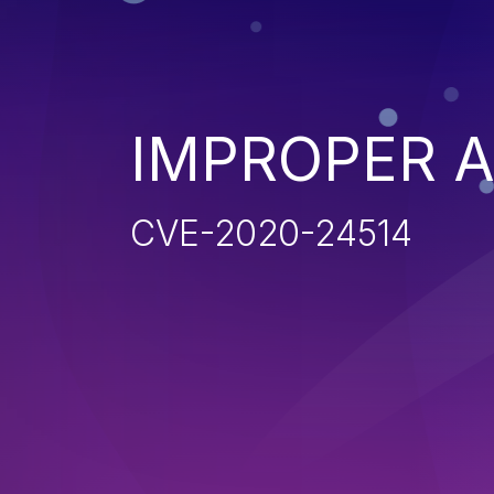
IMPROPER 
CVE-2020-24514