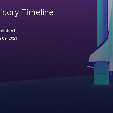
isory Timeline
blished
 09, 2021