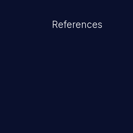
credential management to gain a
This can result in disclosure of 
References
lead to system compromise, theft,