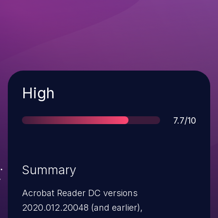
Severity
High
Score
7.7/10
Summary
Acrobat Reader DC versions
2020.012.20048 (and earlier),