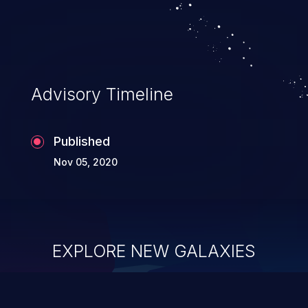
Advisory Timeline
Published
Nov 05, 2020
EXPLORE NEW GALAXIES