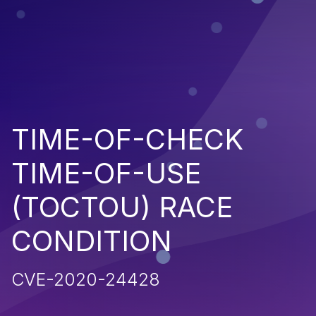
TIME-OF-CHECK
TIME-OF-USE
(TOCTOU) RACE
CONDITION
CVE-2020-24428