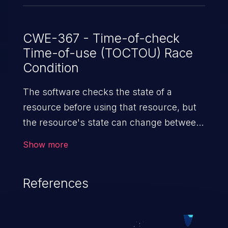
CWE-367 - Time-of-check
Time-of-use (TOCTOU) Race
Condition
The software checks the state of a
resource before using that resource, but
the resource's state can change between
the check and the use in a way that
Show more
invalidates the results of the check. This
can cause the software to perform invalid
References
actions when the resource is in an
unexpected state.