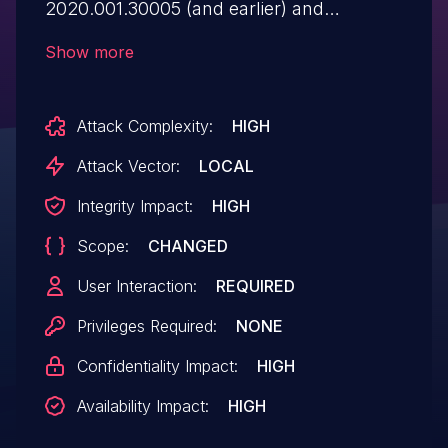
2020.001.30005 (and earlier) and
2017.011.30175 (and earlier) for macOS are
Show more
affected by a time-of-check time-of-use
(TOCTOU) race condition vulnerability that
Attack Complexity:
HIGH
could result in local privilege escalation.
Exploitation of this issue requires user
Attack Vector:
LOCAL
interaction in that a victim must open a
Integrity Impact:
HIGH
malicious file.
Scope:
CHANGED
User Interaction:
REQUIRED
Privileges Required:
NONE
Confidentiality Impact:
HIGH
Availability Impact:
HIGH