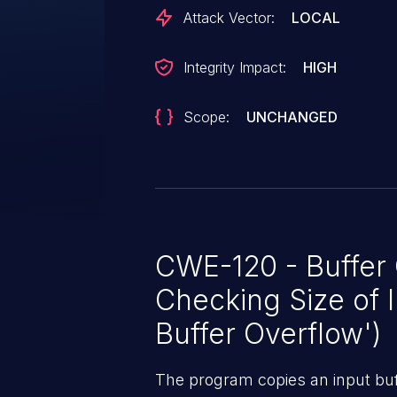
Attack Vector:
LOCAL
Integrity Impact:
HIGH
Scope:
UNCHANGED
CWE-120 - Buffer
Checking Size of I
Buffer Overflow')
The program copies an input buff