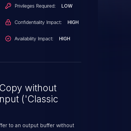
Privileges Required:
LOW
Confidentiality Impact:
HIGH
Availability Impact:
HIGH
 Copy without
nput ('Classic
er to an output buffer without