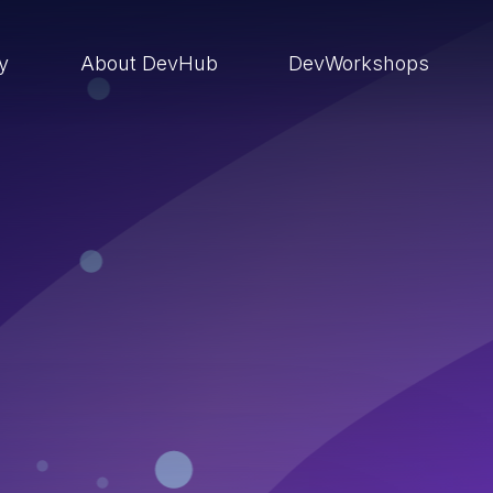
ry
About DevHub
DevWorkshops