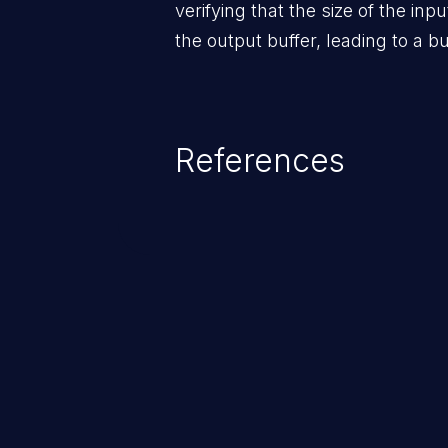
verifying that the size of the inpu
the output buffer, leading to a bu
References