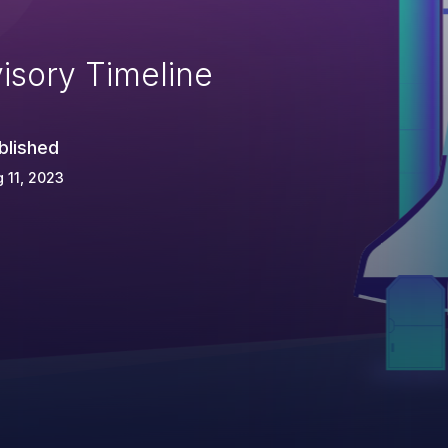
isory Timeline
blished
 11, 2023