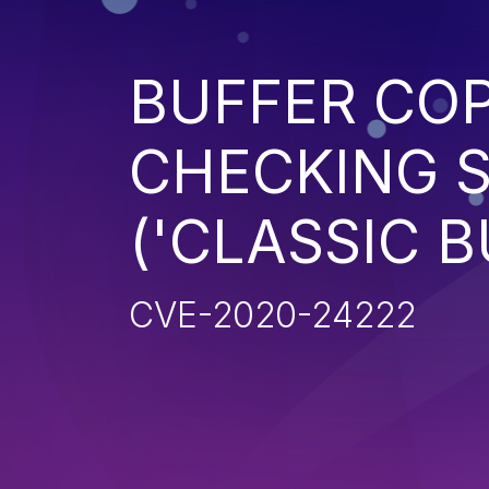
BUFFER CO
CHECKING S
('CLASSIC 
CVE-2020-24222