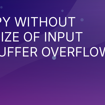
PY WITHOUT
IZE OF INPUT
BUFFER OVERFLO