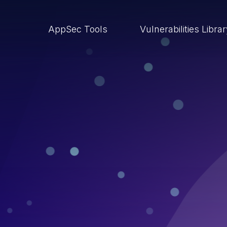
AppSec Tools
Vulnerabilities Libra