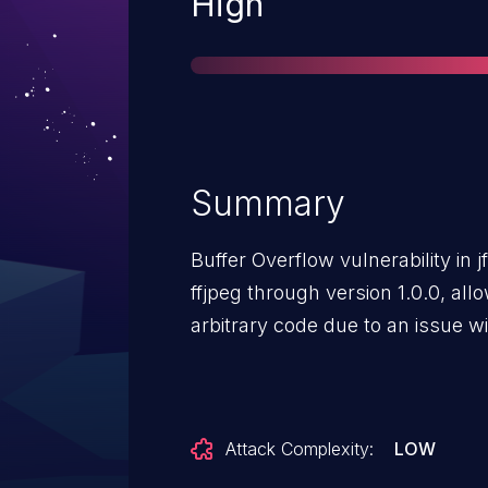
Severity
High
Summary
Buffer Overflow vulnerability in j
ffjpeg through version 1.0.0, all
arbitrary code due to an issue w
Attack Complexity:
LOW