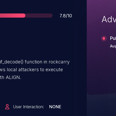
Score
7.8/10
Adv
Pu
Aug
fif_decode() function in rockcarry
ows local attackers to execute
ith ALIGN.
User Interaction:
NONE