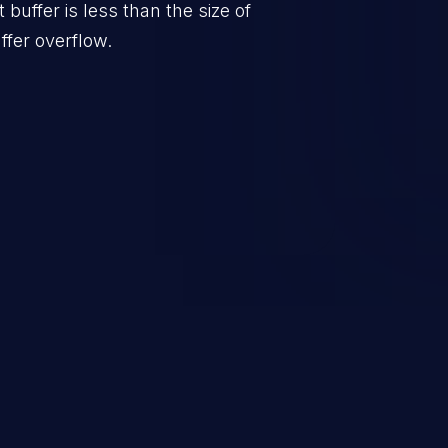
t buffer is less than the size of
ffer overflow.