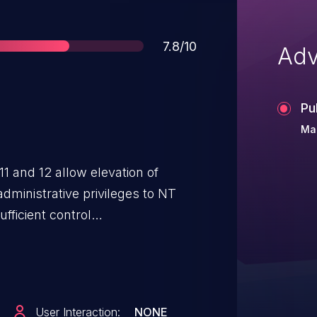
Score
7.8/10
Adv
Pu
Mar
1 and 12 allow elevation of
 administrative privileges to NT
ficient control
User Interaction:
NONE