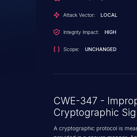
Attack Vector:
LOCAL
Integrity Impact:
HIGH
Scope:
UNCHANGED
CWE-347 - Imprope
Cryptographic Sig
A cryptographic protocol is mean