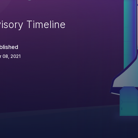
isory Timeline
blished
 08, 2021