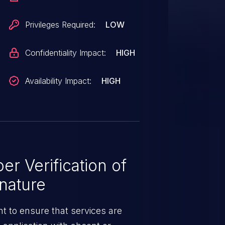
Privileges Required:
LOW
Confidentiality Impact:
HIGH
Availability Impact:
HIGH
r Verification of
nature
t to ensure that services are