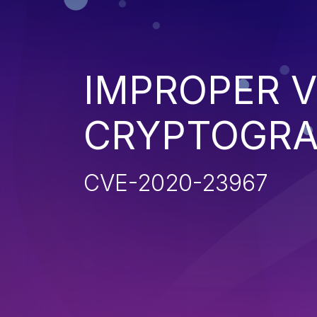
IMPROPER V
CRYPTOGRA
CVE-2020-23967