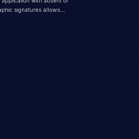
application with absent or
raphic signatures allows
ssages to valid users or to
ng the goals of the protocol. This
h as false authentication,
escalation.