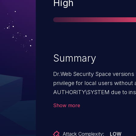
Severity
High
Summary
Dr.Web Security Space versions 1
privilege for local users without
AUTHORITY\SYSTEM due to insuf
during autoupdate.
Show more
Attack Complexity:
LOW