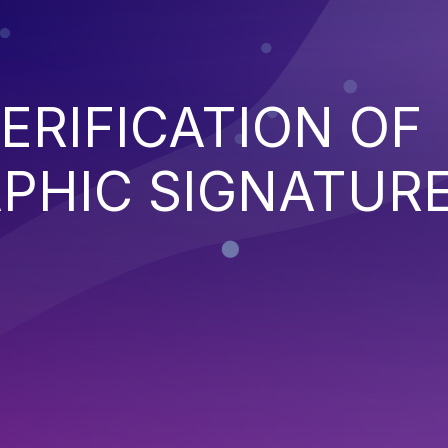
ERIFICATION OF
PHIC SIGNATUR