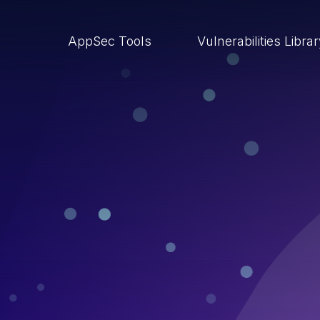
AppSec Tools
Vulnerabilities Libra