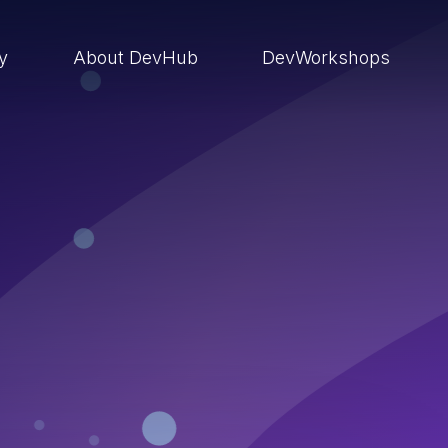
ry
About DevHub
DevWorkshops