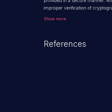
provided in a secure manner. An 
improper verification of cryptog
malicious users to feed false me
Show more
disclose sensitive data, subverti
can lead to security failures suc
account hijacking, and privilege 
References