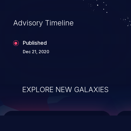
data modification, execution of database
administration operations, and execution
of commands on the operating system.
Advisory Timeline
Published
Dec 21, 2020
EXPLORE NEW GALAXIES
ChainJacking
J