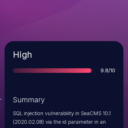
Severity
High
Score
9.8/10
Summary
SQL injection vulnerability in SeaCMS 10.1
(2020.02.08) via the id parameter in an