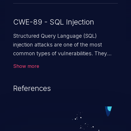
CWE-89 - SQL Injection
Structured Query Language (SQL)
injection attacks are one of the most
common types of vulnerabilities. They
exploit weaknesses in vulnerable
Show more
applications to gain unauthorized access
to backend databases. This often occurs
References
when an attacker enters unexpected SQL
syntax in an input field. The resulting SQL
statement behaves in the background in
an unintended manner, which allows the
possibility of unauthorized data retrieval,