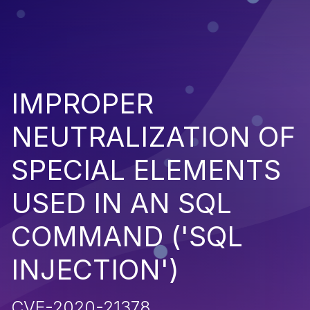
IMPROPER
NEUTRALIZATION OF
SPECIAL ELEMENTS
USED IN AN SQL
COMMAND ('SQL
INJECTION')
CVE-2020-21378