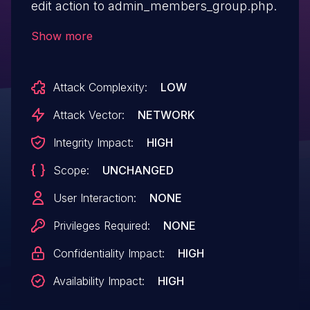
edit action to admin_members_group.php.
Show more
Attack Complexity:
LOW
Attack Vector:
NETWORK
Integrity Impact:
HIGH
Scope:
UNCHANGED
User Interaction:
NONE
Privileges Required:
NONE
Confidentiality Impact:
HIGH
Availability Impact:
HIGH