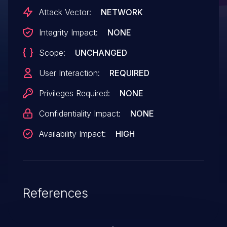
Attack Vector:
NETWORK
Integrity Impact:
NONE
Scope:
UNCHANGED
User Interaction:
REQUIRED
Privileges Required:
NONE
Confidentiality Impact:
NONE
Availability Impact:
HIGH
References