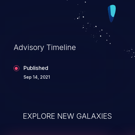
Advisory Timeline
Published
Sep 14, 2021
EXPLORE NEW GALAXIES