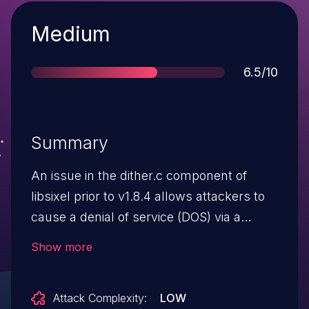
Severity
Medium
Score
6.5/10
Summary
An issue in the dither.c component of
libsixel prior to v1.8.4 allows attackers to
cause a denial of service (DOS) via a
crafted PNG file.
Show more
Attack Complexity:
LOW