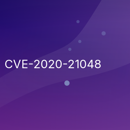
CVE-2020-21048