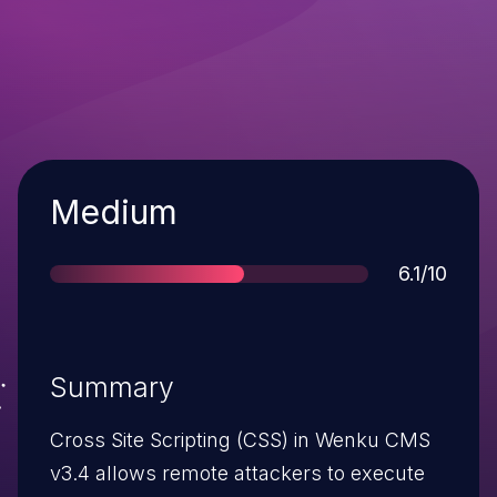
Severity
Medium
Score
6.1/10
Summary
Cross Site Scripting (CSS) in Wenku CMS
v3.4 allows remote attackers to execute