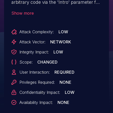
arbitrary code via the 'Intro' parameter for
the component '/index.php?
Show more
m=ucenter&a=index'.
Attack Complexity:
LOW
Attack Vector:
NETWORK
Integrity Impact:
LOW
Scope:
CHANGED
User Interaction:
REQUIRED
Privileges Required:
NONE
Confidentiality Impact:
LOW
Availability Impact:
NONE