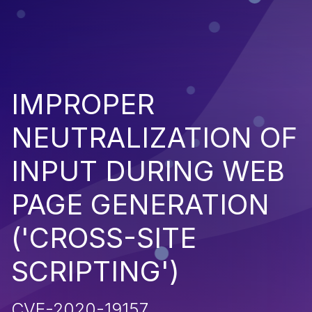
IMPROPER
NEUTRALIZATION OF
INPUT DURING WEB
PAGE GENERATION
('CROSS-SITE
SCRIPTING')
CVE-2020-19157