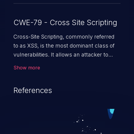
CWE-79 - Cross Site Scripting
Cross-Site Scripting, commonly referred
to as XSS, is the most dominant class of
vulnerabilities. It allows an attacker to
inject malicious code into a pregnable web
Show more
application and victimize its users. The
exploitation of such a weakness can
References
cause severe issues such as account
takeover, and sensitive data exfiltration.
Because of the prevalence of XSS
vulnerabilities and their high rate of
exploitation, it has remained in the OWASP