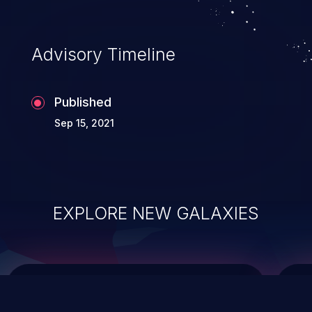
top 10 vulnerabilities for years.
Advisory Timeline
Published
Sep 15, 2021
EXPLORE NEW GALAXIES
ChainJacking
J