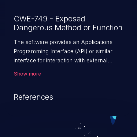
CWE-749 - Exposed
Dangerous Method or Function
The software provides an Applications
Programming Interface (API) or similar
interface for interaction with external
actors, but the interface includes a
Show more
dangerous method or function that is not
properly restricted.
References