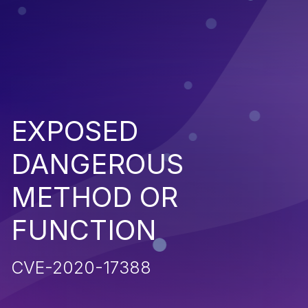
EXPOSED
DANGEROUS
METHOD OR
FUNCTION
CVE-2020-17388