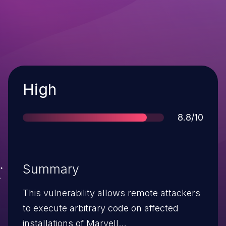
Severity
High
Score
8.8/10
Summary
This vulnerability allows remote attackers
to execute arbitrary code on affected
installations of Marvell