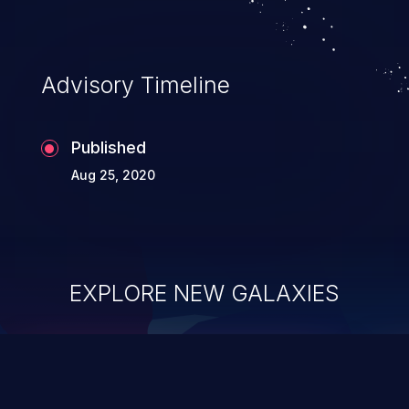
Advisory Timeline
Published
Aug 25, 2020
EXPLORE NEW GALAXIES
ChainJacking
J