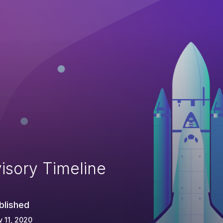
isory Timeline
blished
 11, 2020