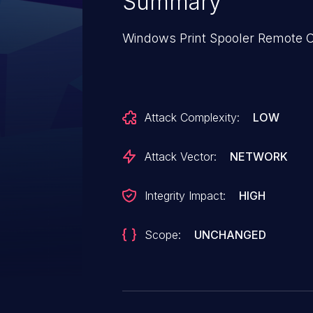
Summary
Windows Print Spooler Remote C
Attack Complexity:
LOW
Attack Vector:
NETWORK
Integrity Impact:
HIGH
Scope:
UNCHANGED