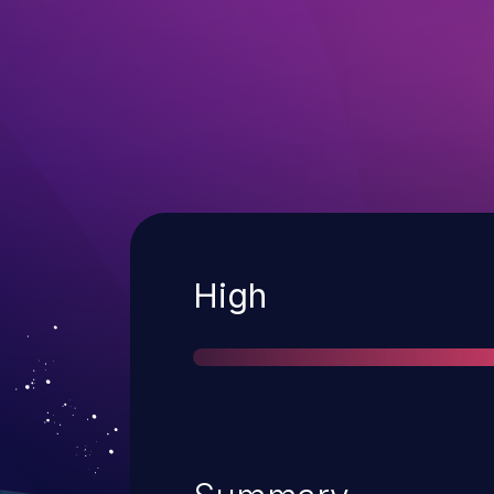
Severity
High