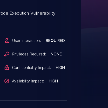
ode Execution Vulnerability
User Interaction:
REQUIRED
Privileges Required:
NONE
Confidentiality Impact:
HIGH
Availability Impact:
HIGH