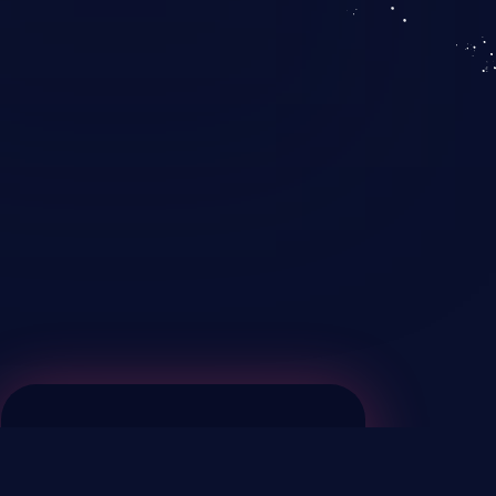
KICS SaaS