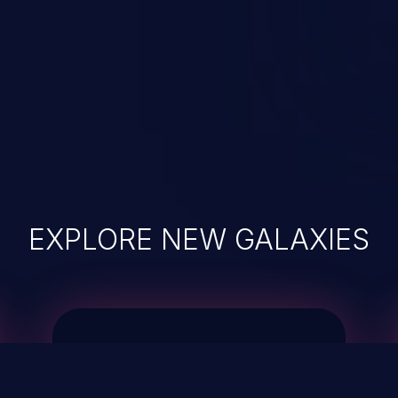
EXPLORE NEW GALAXIES
JetBrains IDE