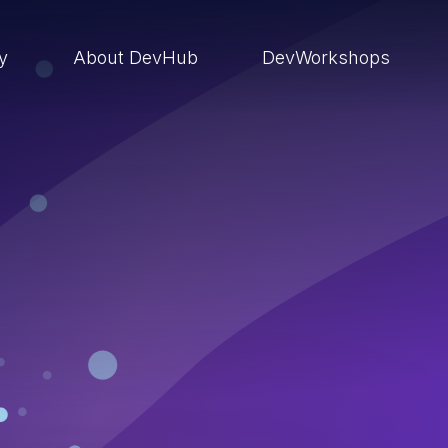
ry
About DevHub
DevWorkshops