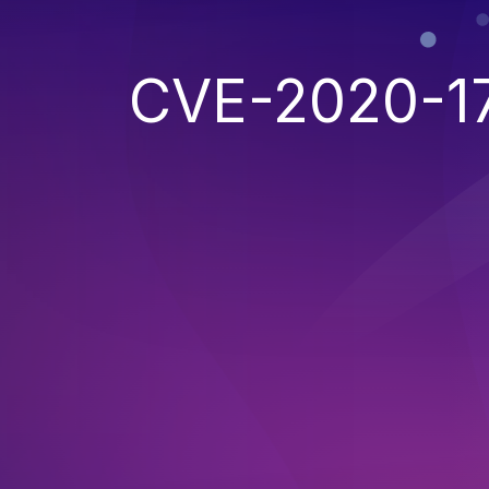
CVE-2020-1