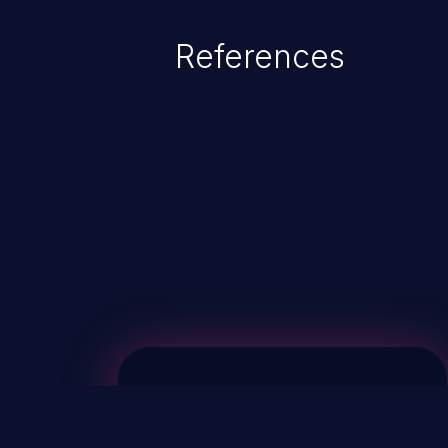
References
ChainJacking