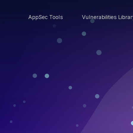
AppSec Tools
Vulnerabilities Libra