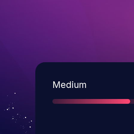
Severity
Medium