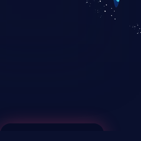
KICS SaaS