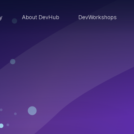
ry
About DevHub
DevWorkshops