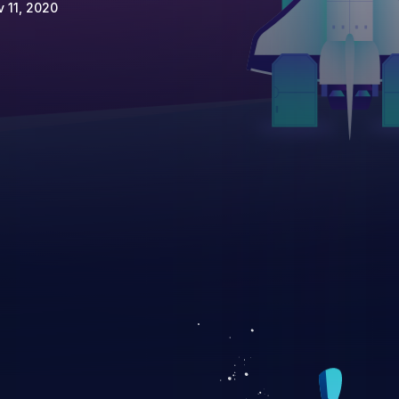
 11, 2020