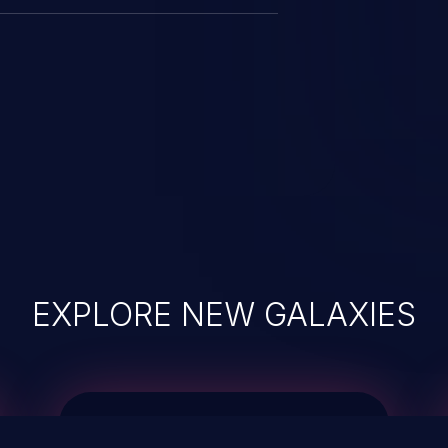
EXPLORE NEW GALAXIES
JetBrains IDE