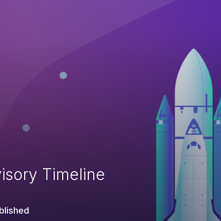
isory Timeline
blished