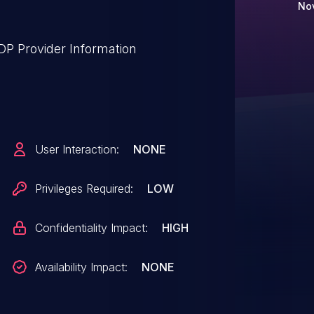
Nov
P Provider Information
User Interaction:
NONE
Privileges Required:
LOW
Confidentiality Impact:
HIGH
Availability Impact:
NONE