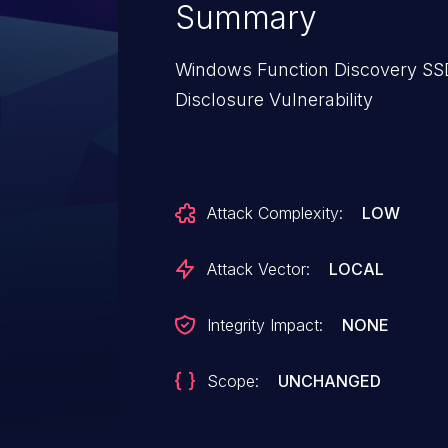
Summary
Windows Function Discovery SSD
Disclosure Vulnerability
Attack Complexity:
LOW
Attack Vector:
LOCAL
Integrity Impact:
NONE
Scope:
UNCHANGED