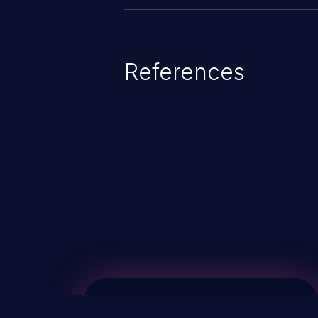
References
ChainJacking