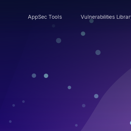
AppSec Tools
Vulnerabilities Libra