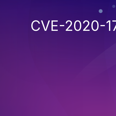
CVE-2020-1